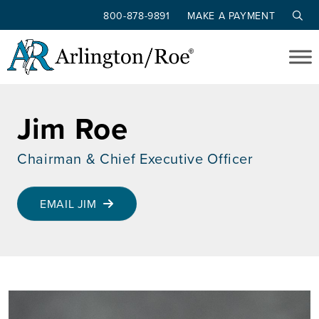
800-878-9891
MAKE A PAYMENT
Skip to main content
Jim Roe
Chairman & Chief Executive Officer
EMAIL JIM