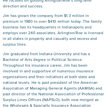
He focuses on guiding Arlington/Roe’s long-term
direction and success.
Jim has grown the company from $1.3 million in
premium in 1980 to over $410 million today. The family
business has its headquarters in Indianapolis and
employs over 240 associates. Arlington/Roe is licensed
in all states in property and casualty and excess and
surplus lines.
Jim graduated from Indiana University and has a
Bachelor of Arts degree in Political Science.
Throughout his insurance career, Jim has been
involved in and supportive of numerous insurance
organizations and their initiatives at both state and
national levels. He is past president of the American
Association of Managing General Agents (AAMGA) and
past director of the National Association of Professional
Surplus Lines Offices (NAPSLO), both now merged as
the Wholesale & Specialty Insurance Association