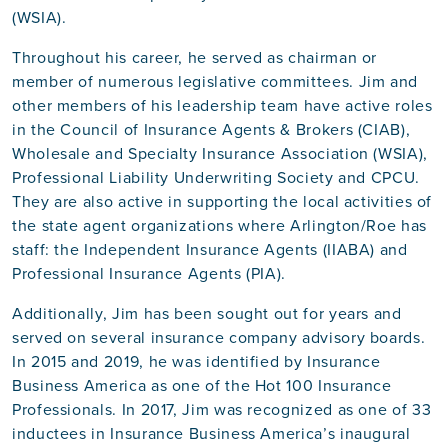
(WSIA).
Throughout his career, he served as chairman or
member of numerous legislative committees. Jim and
other members of his leadership team have active roles
in the Council of Insurance Agents & Brokers (CIAB),
Wholesale and Specialty Insurance Association (WSIA),
Professional Liability Underwriting Society and CPCU.
They are also active in supporting the local activities of
the state agent organizations where Arlington/Roe has
staff: the Independent Insurance Agents (IIABA) and
Professional Insurance Agents (PIA).
Additionally, Jim has been sought out for years and
served on several insurance company advisory boards.
In 2015 and 2019, he was identified by Insurance
Business America as one of the Hot 100 Insurance
Professionals. In 2017, Jim was recognized as one of 33
inductees in Insurance Business America’s inaugural