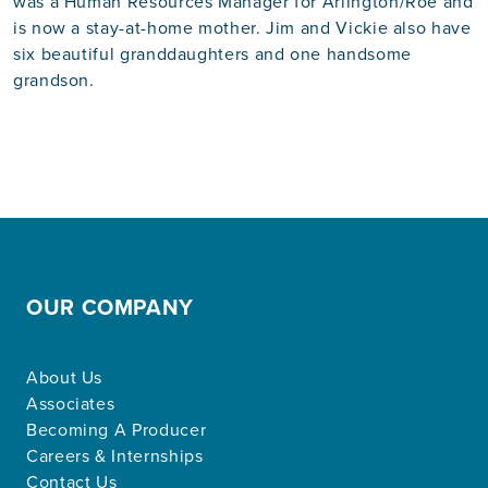
was a Human Resources Manager for Arlington/Roe and
is now a stay-at-home mother. Jim and Vickie also have
six beautiful granddaughters and one handsome
grandson.
OUR COMPANY
About Us
Associates
Becoming A Producer
Careers & Internships
Contact Us