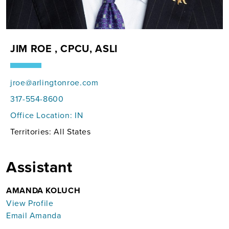
JIM ROE , CPCU, ASLI
jroe@arlingtonroe.com
317-554-8600
Office Location:
IN
Territories: All States
Assistant
AMANDA KOLUCH
View Profile
Email Amanda