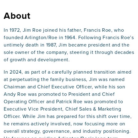
About
In 1972, Jim Roe joined his father, Francis Roe, who
founded Arlington/Roe in 1964. Following Francis Roe’s
untimely death in 1987, Jim became president and the
sole owner of the company, steering it through decades
of growth and development.
In 2024, as part of a carefully planned transition aimed
at perpetuating the family business, Jim was named
Chairman and Chief Executive Officer, while his son
Andy Roe was promoted to President and Chief
Operating Officer and Patrick Roe was promoted to
Executive Vice President, Chief Sales & Marketing
Officer. While Jim has prepared for this shift over time,
he remains actively involved, now focusing more on
overall strategy, governance, and industry positioning.