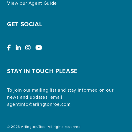
View our Agent Guide
GET SOCIAL
STAY IN TOUCH PLEASE
To join our mailing list and stay informed on our
news and updates, email
agentinfo@arlingtonroe.com
© 2026 Arlington/Roe. All rights reserved.