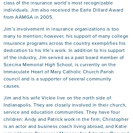
class of the insurance world’s most recognizable
individuals. Jim also received the Earle Dillard Award
from AAMGA in 2005.
Jim’s involvement in insurance organizations is too
many to mention; however, his support of many college
insurance programs across the country exemplifies his
dedication to his life’s work. In addition to his support
of the industry, Jim served as a past board member of
Scecina Memorial High School, is currently on the
Immaculate Heart of Mary Catholic Church Parish
council and is a supporter of several community
causes.
Jim and his wife Vickie live on the north side of
Indianapolis. They are closely involved in their church,
service and education communities. They have four
children: Andy and Patrick work in the firm; Christopher
is an actor and business coach living abroad, and Katie