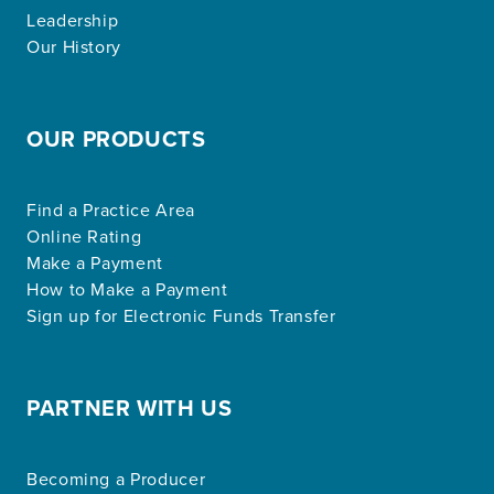
Leadership
Our History
OUR PRODUCTS
Find a Practice Area
Online Rating
Make a Payment
How to Make a Payment
Sign up for Electronic Funds Transfer
PARTNER WITH US
Becoming a Producer