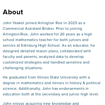
About
John Yeakel joined Arlington Roe in 2025 as a
Commercial Assistant Broker. Prior to joining
Arlington/Roe, John worked for 20 years as a high
school mathematics teacher for both juniors and
seniors at Edinburg High School. As an educator, he
designed detailed lesson plans, collaborated with
faculty and parents, analyzed data to develop
customized strategies and handled sensitive and
challenging situations.
He graduated from Illinois State University with a
degree in mathematics and minors in history & political
science. Additionally, John has endorsements in
education both at the secondary and junior high level.
John enjoys acquiring new knowledge and