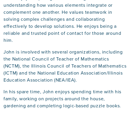
understanding how various elements integrate or
complement one another. He values teamwork in
solving complex challenges and collaborating
effectively to develop solutions. He enjoys being a
reliable and trusted point of contact for those around
him.
John is involved with several organizations, including
the National Council of Teacher of Mathematics
(NCTM), the Illinois Council of Teachers of Mathematics
(ICTM) and the National Education Association/Illinois
Education Association (NEA/IEA).
In his spare time, John enjoys spending time with his
family, working on projects around the house,
gardening and completing logic-based puzzle books.