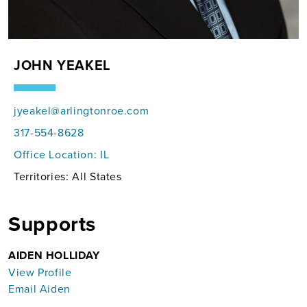
JOHN YEAKEL
jyeakel@arlingtonroe.com
317-554-8628
Office Location:
IL
Territories: All States
Supports
AIDEN HOLLIDAY
View Profile
Email Aiden