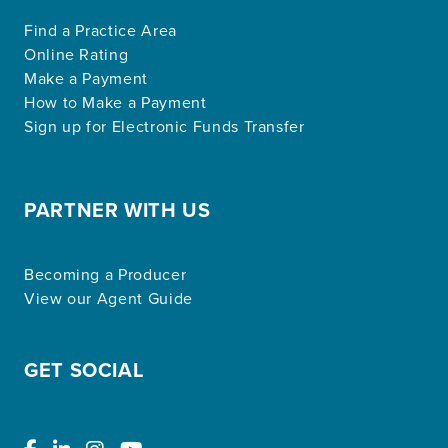
Find a Practice Area
Online Rating
Make a Payment
How to Make a Payment
Sign up for Electronic Funds Transfer
PARTNER WITH US
Becoming a Producer
View our Agent Guide
GET SOCIAL