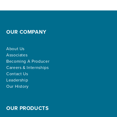
OUR COMPANY
About Us
Associates
Becoming A Producer
Careers & Internships
Contact Us
Leadership
Our History
OUR PRODUCTS