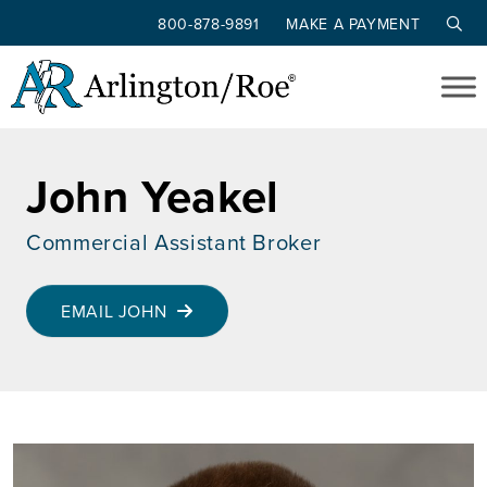
800-878-9891
MAKE A PAYMENT
Skip to main content
John Yeakel
Commercial Assistant Broker
EMAIL JOHN