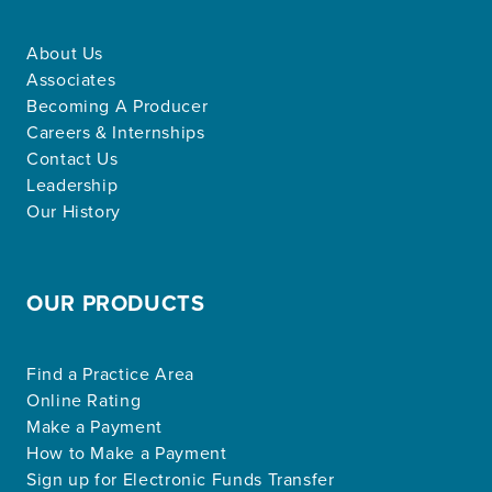
About Us
Associates
Becoming A Producer
Careers & Internships
Contact Us
Leadership
Our History
OUR PRODUCTS
Find a Practice Area
Online Rating
Make a Payment
How to Make a Payment
Sign up for Electronic Funds Transfer