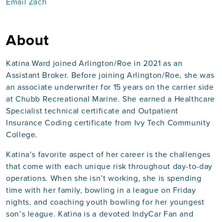
Email Zach
About
Katina Ward joined Arlington/Roe in 2021 as an
Assistant Broker. Before joining Arlington/Roe, she was
an associate underwriter for 15 years on the carrier side
at Chubb Recreational Marine. She earned a Healthcare
Specialist technical certificate and Outpatient
Insurance Coding certificate from Ivy Tech Community
College.
Katina’s favorite aspect of her career is the challenges
that come with each unique risk throughout day-to-day
operations. When she isn’t working, she is spending
time with her family, bowling in a league on Friday
nights, and coaching youth bowling for her youngest
son’s league. Katina is a devoted IndyCar Fan and