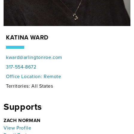
KATINA WARD
kward@arlingtonroe.com
317-554-8672
Office Location:
Remote
Territories: All States
Supports
ZACH NORMAN
View Profile