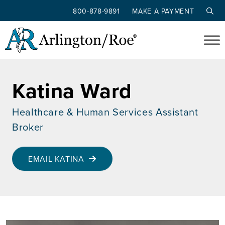
800-878-9891
MAKE A PAYMENT
Skip to main content
Katina Ward
Healthcare & Human Services Assistant
Broker
EMAIL KATINA