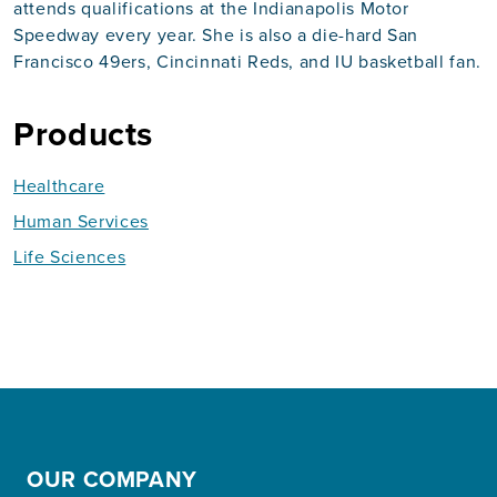
attends qualifications at the Indianapolis Motor
Speedway every year. She is also a die-hard San
Francisco 49ers, Cincinnati Reds, and IU basketball fan.
Products
Healthcare
Human Services
Life Sciences
OUR COMPANY