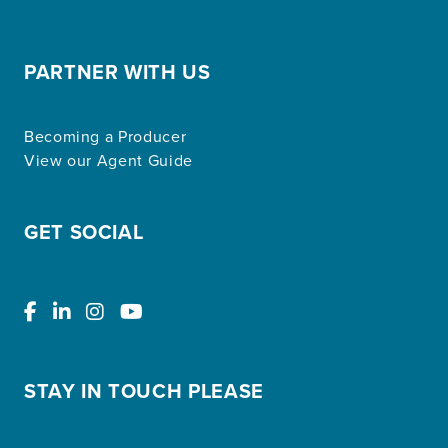
PARTNER WITH US
Becoming a Producer
View our Agent Guide
GET SOCIAL
STAY IN TOUCH PLEASE