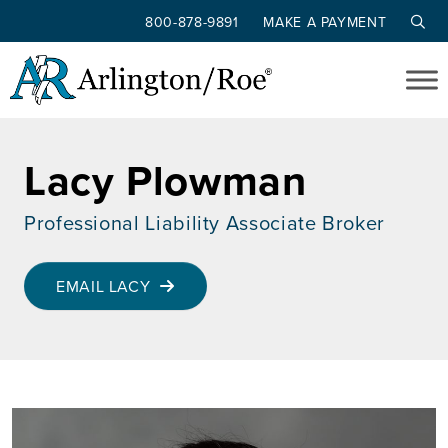
800-878-9891
MAKE A PAYMENT
Skip to main content
Lacy Plowman
Professional Liability Associate Broker
EMAIL LACY