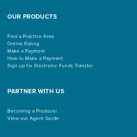
OUR PRODUCTS
Find a Practice Area
Online Rating
Make a Payment
How to Make a Payment
Sign up for Electronic Funds Transfer
PARTNER WITH US
Becoming a Producer
View our Agent Guide