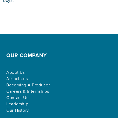
boys.
OUR COMPANY
About Us
Associates
Becoming A Producer
Careers & Internships
Contact Us
Leadership
Our History