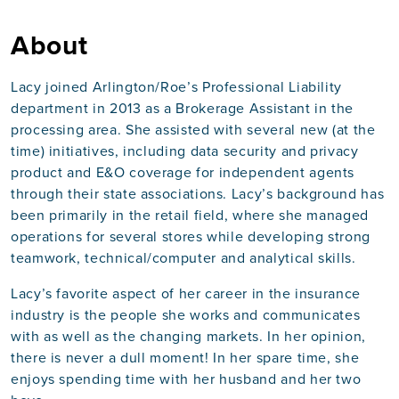
About
Lacy joined Arlington/Roe’s Professional Liability
department in 2013 as a Brokerage Assistant in the
processing area. She assisted with several new (at the
time) initiatives, including data security and privacy
product and E&O coverage for independent agents
through their state associations. Lacy’s background has
been primarily in the retail field, where she managed
operations for several stores while developing strong
teamwork, technical/computer and analytical skills.
Lacy’s favorite aspect of her career in the insurance
industry is the people she works and communicates
with as well as the changing markets. In her opinion,
there is never a dull moment! In her spare time, she
enjoys spending time with her husband and her two