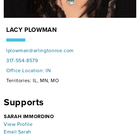
LACY PLOWMAN
lplowman@arlingtonroe.com
317-554-8579
Office Location:
IN
Territories: IL, MN, MO
Supports
SARAH IMMORDINO
View Profile
Email Sarah