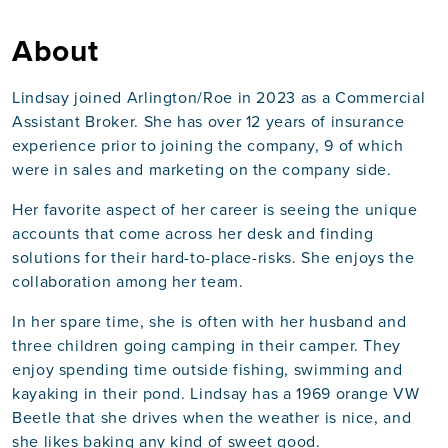
About
Lindsay joined Arlington/Roe in 2023 as a Commercial
Assistant Broker. She has over 12 years of insurance
experience prior to joining the company, 9 of which
were in sales and marketing on the company side.
Her favorite aspect of her career is seeing the unique
accounts that come across her desk and finding
solutions for their hard-to-place-risks. She enjoys the
collaboration among her team.
In her spare time, she is often with her husband and
three children going camping in their camper. They
enjoy spending time outside fishing, swimming and
kayaking in their pond. Lindsay has a 1969 orange VW
Beetle that she drives when the weather is nice, and
she likes baking any kind of sweet good.