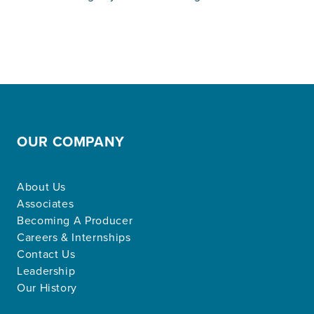
OUR COMPANY
About Us
Associates
Becoming A Producer
Careers & Internships
Contact Us
Leadership
Our History