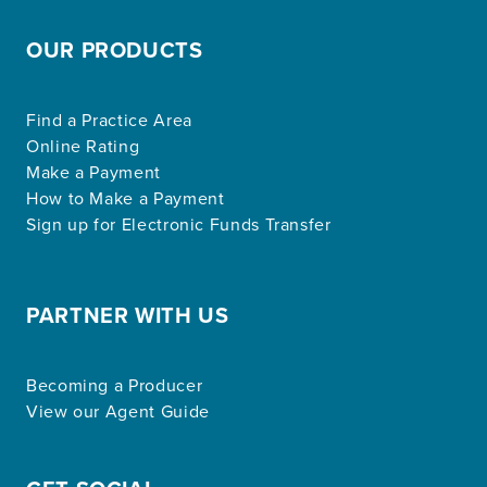
OUR PRODUCTS
Find a Practice Area
Online Rating
Make a Payment
How to Make a Payment
Sign up for Electronic Funds Transfer
PARTNER WITH US
Becoming a Producer
View our Agent Guide