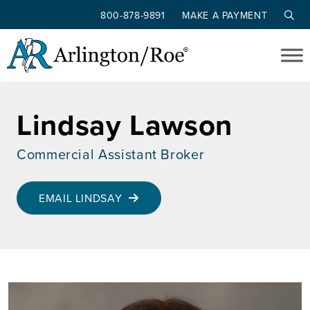
800-878-9891
MAKE A PAYMENT
Skip to main content
Lindsay Lawson
Commercial Assistant Broker
EMAIL LINDSAY