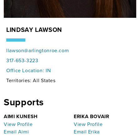
LINDSAY LAWSON
llawson@arlingtonroe.com
317-653-3223
Office Location:
IN
Territories: All States
Supports
AIMI KUNESH
ERIKA BOVAIR
View Profile
View Profile
Email Aimi
Email Erika