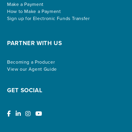
Make a Payment
How to Make a Payment
Sign up for Electronic Funds Transfer
PARTNER WITH US
Becoming a Producer
View our Agent Guide
GET SOCIAL