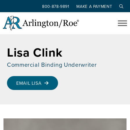
800-878-9891
MAKE A PAYMENT
Skip to main content
Lisa Clink
Commercial Binding Underwriter
EMAIL LISA