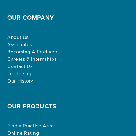
OUR COMPANY
About Us
Associates
Becoming A Producer
Careers & Internships
Contact Us
Leadership
Our History
OUR PRODUCTS
Find a Practice Area
Online Rating