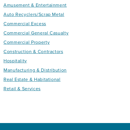
Amusement & Entertainment
Auto Recyclers/Scrap Metal
Commercial Excess
Commercial General Casualty
Commercial Property
Construction & Contractors
Hospitality
Manufacturing & Distribution
Real Estate & Habitational
Retail & Services