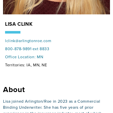
LISA CLINK
lclink@arlingtonroe.com
800-878-9891 ext 8833
Office Location:
MN
Territories: IA, MN, NE
About
Lisa joined Arlington/Roe in 2023 as a Commercial
Binding Underwriter. She has five years of prior