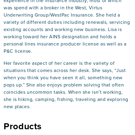
experience in the insurance industry, most of which
was spend with a broker in the West, Virtus
Underwriting Group/WestPac Insurance. She held a
variety of different duties including renewals, servicing
existing accounts and working new business. Lisa is
working toward her AINS designation and holds a
personal lines insurance producer license as well as a
P&C license.
Her favorite aspect of her career is the variety of
situations that comes across her desk. She says, “Just
when you think you have seen it all, something new
pops up.” She also enjoys problem solving that often
coincides uncommon tasks. When she isn’t working,
she is hiking, camping, fishing, traveling and exploring
new places.
Products