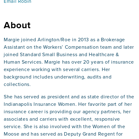
Email Robin
About
Margie joined Arlington/Roe in 2013 as a Brokerage
Assistant on the Workers’ Compensation team and later
joined Standard Small Business and Healthcare &
Human Services. Margie has over 20 years of insurance
experience working with several carriers. Her
background includes underwriting, audits and
collections.
She has served as president and as state director of the
Indianapolis Insurance Women. Her favorite part of her
insurance career is providing our agency partners, her
associates and carriers with excellent, responsive
service. She is also involved with the Women of the
Moose and has served as Deputy Grand Regent for