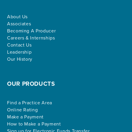
About Us
Associates
Becoming A Producer
Careers & Internships
Contact Us
Leadership
Our History
OUR PRODUCTS
Find a Practice Area
Online Rating
Make a Payment
How to Make a Payment
Sign up for Electronic Funds Transfer