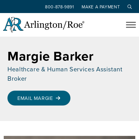
800-878-9891
MAKE A PAYMENT
Skip to main content
Margie Barker
Healthcare & Human Services Assistant
Broker
EMAIL MARGIE