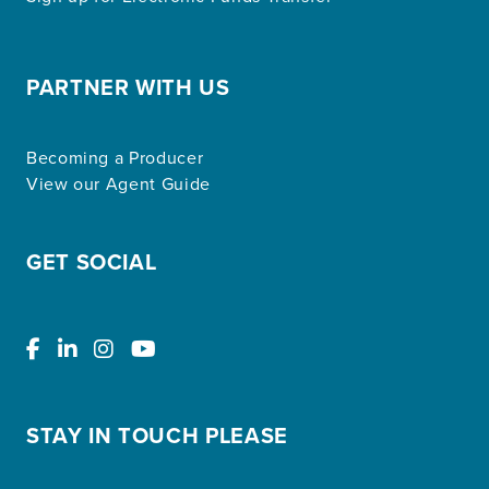
PARTNER WITH US
Becoming a Producer
View our Agent Guide
GET SOCIAL
STAY IN TOUCH PLEASE