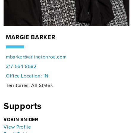
MARGIE BARKER
mbarker@arlingtonroe.com
317-554-8582
Office Location:
IN
Territories: All States
Supports
ROBIN SNIDER
View Profile