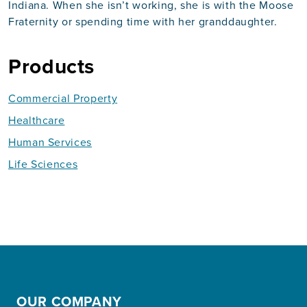
Indiana. When she isn’t working, she is with the Moose
Fraternity or spending time with her granddaughter.
Products
Commercial Property
Healthcare
Human Services
Life Sciences
OUR COMPANY