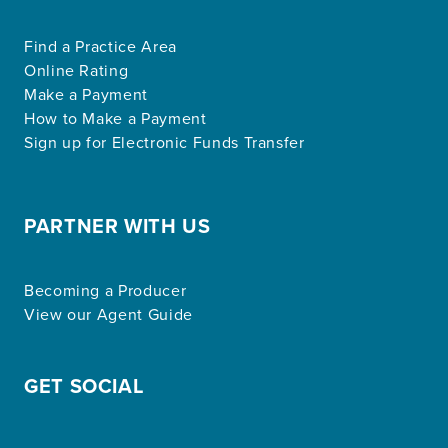
Find a Practice Area
Online Rating
Make a Payment
How to Make a Payment
Sign up for Electronic Funds Transfer
PARTNER WITH US
Becoming a Producer
View our Agent Guide
GET SOCIAL