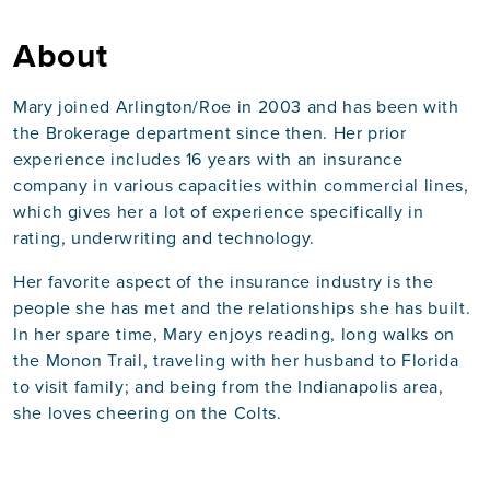
About
Mary joined Arlington/Roe in 2003 and has been with
the Brokerage department since then. Her prior
experience includes 16 years with an insurance
company in various capacities within commercial lines,
which gives her a lot of experience specifically in
rating, underwriting and technology.
Her favorite aspect of the insurance industry is the
people she has met and the relationships she has built.
In her spare time, Mary enjoys reading, long walks on
the Monon Trail, traveling with her husband to Florida
to visit family; and being from the Indianapolis area,
she loves cheering on the Colts.