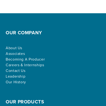
OUR COMPANY
About Us
Associates
Becoming A Producer
Careers & Internships
Contact Us
Leadership
Our History
OUR PRODUCTS