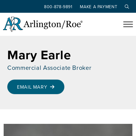
800-878-9891
MAKE A PAYMENT
Skip to main content
Mary Earle
Commercial Associate Broker
EMAIL MARY