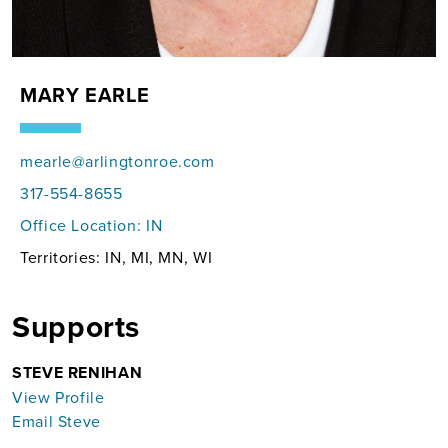
MARY EARLE
mearle@arlingtonroe.com
317-554-8655
Office Location:
IN
Territories: IN, MI, MN, WI
Supports
STEVE RENIHAN
View Profile
Email Steve