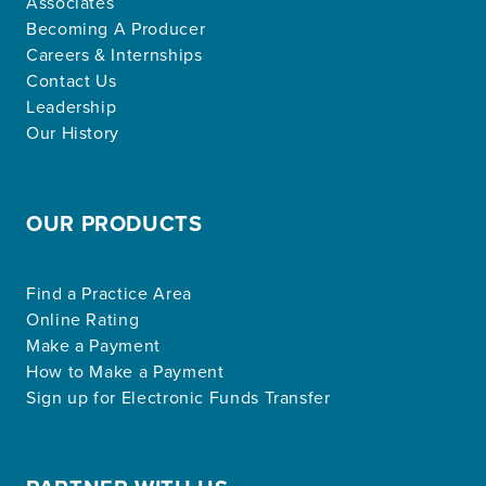
Associates
Becoming A Producer
Careers & Internships
Contact Us
Leadership
Our History
OUR PRODUCTS
Find a Practice Area
Online Rating
Make a Payment
How to Make a Payment
Sign up for Electronic Funds Transfer