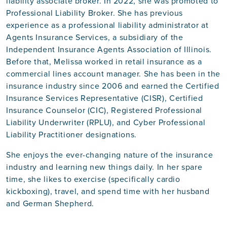
liability associate broker. In 2022, she was promoted to
Professional Liability Broker. She has previous
experience as a professional liability administrator at
Agents Insurance Services, a subsidiary of the
Independent Insurance Agents Association of Illinois.
Before that, Melissa worked in retail insurance as a
commercial lines account manager. She has been in the
insurance industry since 2006 and earned the Certified
Insurance Services Representative (CISR), Certified
Insurance Counselor (CIC), Registered Professional
Liability Underwriter (RPLU), and Cyber Professional
Liability Practitioner designations.
She enjoys the ever-changing nature of the insurance
industry and learning new things daily. In her spare
time, she likes to exercise (specifically cardio
kickboxing), travel, and spend time with her husband
and German Shepherd.