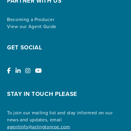
PARTNER WITH US
Becoming a Producer
View our Agent Guide
GET SOCIAL
STAY IN TOUCH PLEASE
To join our mailing list and stay informed on our
news and updates, email
agentinfo@arlingtonroe.com