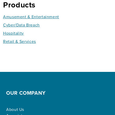
Products
Amusement & Entertainment
Cyber/Data Breach
Hospitality
Retail & Services
OUR COMPANY
About Us