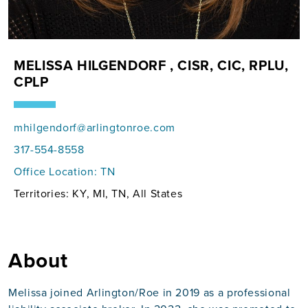
MELISSA HILGENDORF , CISR, CIC, RPLU,
CPLP
mhilgendorf@arlingtonroe.com
317-554-8558
Office Location:
TN
Territories: KY, MI, TN, All States
About
Melissa joined Arlington/Roe in 2019 as a professional