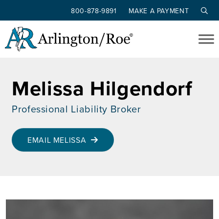
800-878-9891
MAKE A PAYMENT
Skip to main content
Melissa Hilgendorf
Professional Liability Broker
EMAIL MELISSA