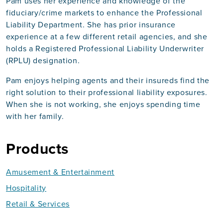
Pam uses her experience and knowledge of the
fiduciary/crime markets to enhance the Professional
Liability Department. She has prior insurance
experience at a few different retail agencies, and she
holds a Registered Professional Liability Underwriter
(RPLU) designation.
Pam enjoys helping agents and their insureds find the
right solution to their professional liability exposures.
When she is not working, she enjoys spending time
with her family.
Products
Amusement & Entertainment
Hospitality
Retail & Services