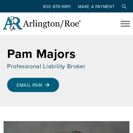
800-878-9891
MAKE A PAYMENT
Skip to main content
Pam Majors
Professional Liability Broker
EMAIL PAM