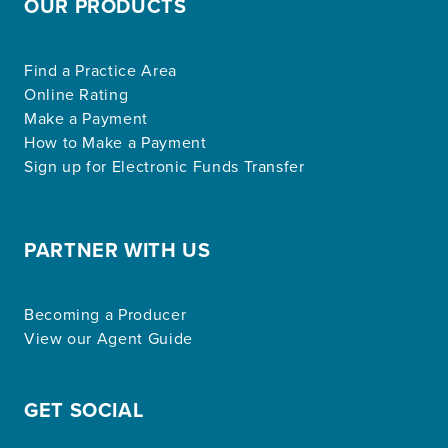
OUR PRODUCTS
Find a Practice Area
Online Rating
Make a Payment
How to Make a Payment
Sign up for Electronic Funds Transfer
PARTNER WITH US
Becoming a Producer
View our Agent Guide
GET SOCIAL