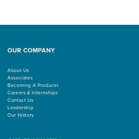
OUR COMPANY
About Us
Associates
Becoming A Producer
Careers & Internships
Contact Us
Leadership
Our History