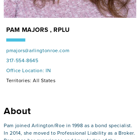
PAM MAJORS , RPLU
pmajors@arlingtonroe.com
317-554-8645
Office Location:
IN
Territories: All States
About
Pam joined Arlington/Roe in 1998 as a bond specialist.
In 2014, she moved to Professional Liability as a Broker.