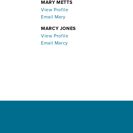
MARY METTS
View Profile
Email Mary
MARCY JONES
View Profile
Email Marcy