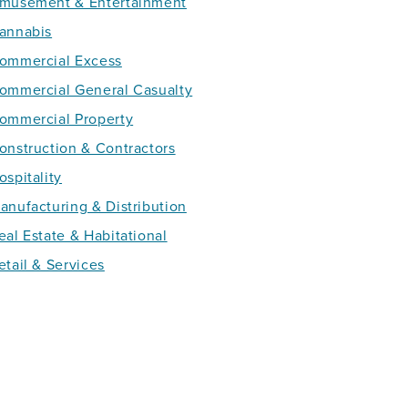
musement & Entertainment
annabis
ommercial Excess
ommercial General Casualty
ommercial Property
onstruction & Contractors
ospitality
anufacturing & Distribution
eal Estate & Habitational
etail & Services