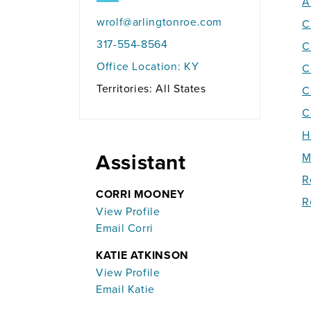
A
wrolf@arlingtonroe.com
C
317-554-8564
C
Office Location:
KY
C
Territories: All States
C
C
H
Assistant
M
R
CORRI MOONEY
R
View Profile
Email Corri
KATIE ATKINSON
View Profile
Email Katie