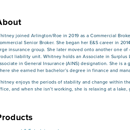
About
hitney joined Arlington/Roe in 2019 as a Commercial Broke
ommercial Senior Broker. She began her E&S career in 2014 a
arge insurance group. She later moved onto another one of 
roduct liability unit. Whitney holds an Associate in Surplus
ssociate in General Insurance (AINS) designation. She is a 
here she earned her bachelor’s degree in finance and ma
hitney enjoys the periods of stability and change within the
ffice, and when she isn’t working, she is relaxing at a lake,
Products