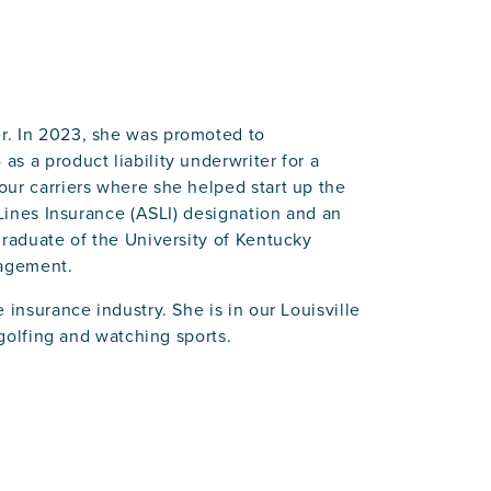
r. In 2023, she was promoted to
s a product liability underwriter for a
our carriers where she helped start up the
 Lines Insurance (ASLI) designation and an
graduate of the University of Kentucky
nagement.
 insurance industry. She is in our Louisville
 golfing and watching sports.