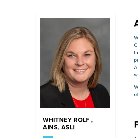
W
C
l
p
A
w
W
o
WHITNEY ROLF ,
AINS, ASLI