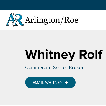
Skip to main content
Whitney Rolf
Commercial Senior Broker
EMAIL WHITNEY