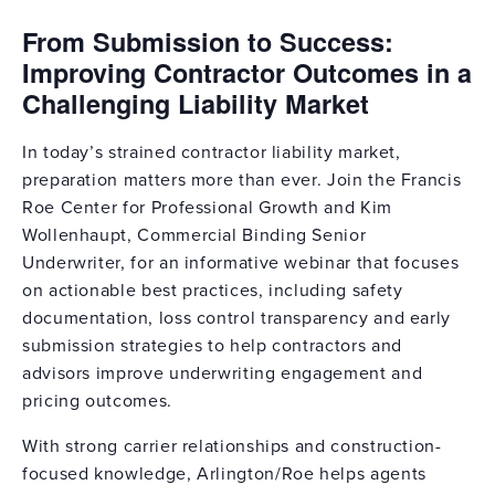
From Submission to Success:
Improving Contractor Outcomes in a
Challenging Liability Market
In today’s strained contractor liability market,
preparation matters more than ever. Join the Francis
Roe Center for Professional Growth and Kim
Wollenhaupt, Commercial Binding Senior
Underwriter, for an informative webinar that focuses
on actionable best practices, including safety
documentation, loss control transparency and early
submission strategies to help contractors and
advisors improve underwriting engagement and
pricing outcomes.
With strong carrier relationships and construction-
focused knowledge, Arlington/Roe helps agents