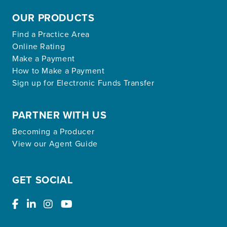
OUR PRODUCTS
Find a Practice Area
Online Rating
Make a Payment
How to Make a Payment
Sign up for Electronic Funds Transfer
PARTNER WITH US
Becoming a Producer
View our Agent Guide
GET SOCIAL