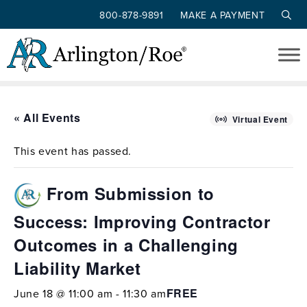
800-878-9891
MAKE A PAYMENT
Skip to main content
« All Events
Virtual Event
This event has passed.
From Submission to
Success: Improving Contractor
Outcomes in a Challenging
Liability Market
FREE
June 18 @ 11:00 am
-
11:30 am