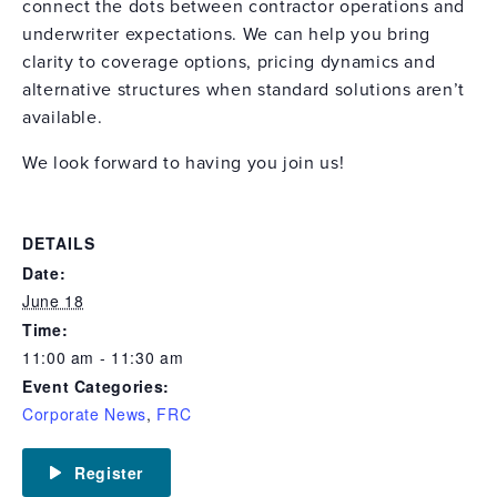
connect the dots between contractor operations and
underwriter expectations. We can help you bring
clarity to coverage options, pricing dynamics and
alternative structures when standard solutions aren’t
available.
We look forward to having you join us!
DETAILS
Date:
June 18
Time:
11:00 am - 11:30 am
Event Categories:
Corporate News
,
FRC
Register