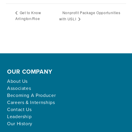
Nonprofit Package Opportunities
Get to Know
Arlington/Roe
with USLI
OUR COMPANY
About Us
Associates
Becoming A Producer
Careers & Internships
Contact Us
Leadership
Our History