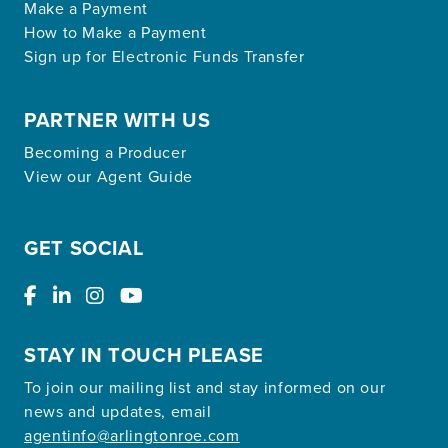
Make a Payment
How to Make a Payment
Sign up for Electronic Funds Transfer
PARTNER WITH US
Becoming a Producer
View our Agent Guide
GET SOCIAL
STAY IN TOUCH PLEASE
To join our mailing list and stay informed on our
news and updates, email
agentinfo@arlingtonroe.com