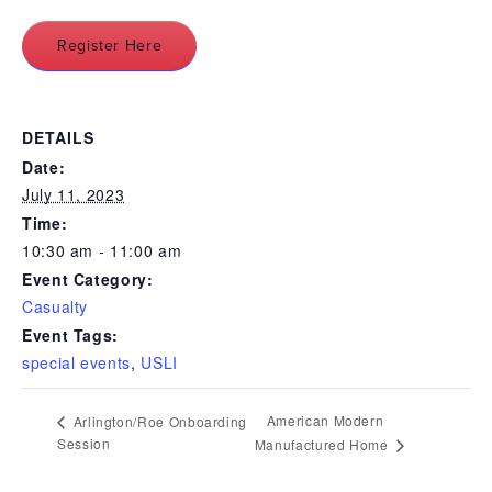
Register Here
DETAILS
Date:
July 11, 2023
Time:
10:30 am - 11:00 am
Event Category:
Casualty
Event Tags:
special events
,
USLI
American Modern
Arlington/Roe Onboarding
Session
Manufactured Home