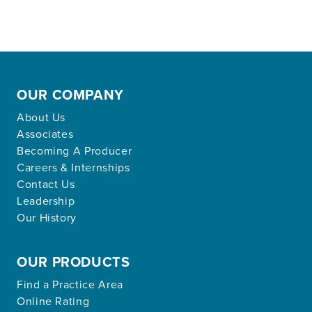
OUR COMPANY
About Us
Associates
Becoming A Producer
Careers & Internships
Contact Us
Leadership
Our History
OUR PRODUCTS
Find a Practice Area
Online Rating