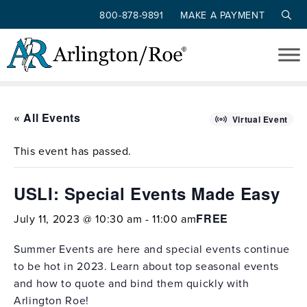
800-878-9891
MAKE A PAYMENT
Skip to main content
« All Events
Virtual Event
This event has passed.
USLI: Special Events Made Easy
FREE
July 11, 2023 @ 10:30 am
-
11:00 am
Summer Events are here and special events continue
to be hot in 2023. Learn about top seasonal events
and how to quote and bind them quickly with
Arlington Roe!