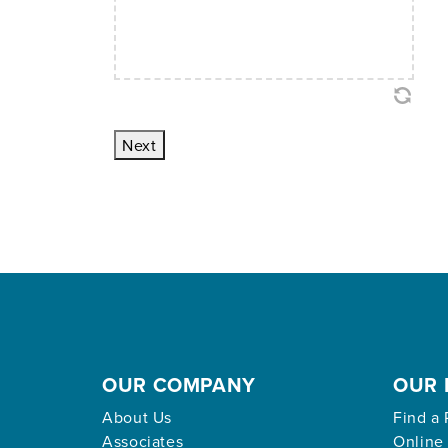
Next
OUR COMPANY
OUR 
About Us
Find a 
Associates
Online