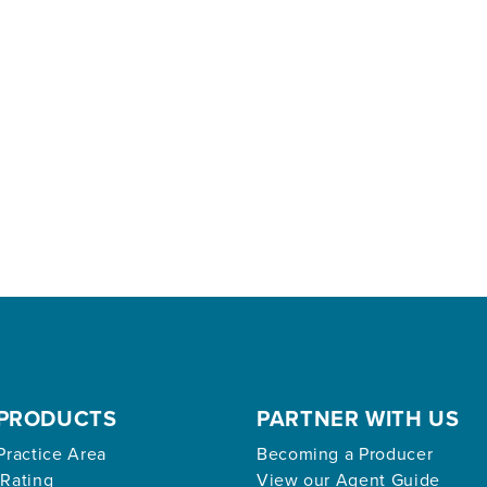
PRODUCTS
PARTNER WITH US
Practice Area
Becoming a Producer
 Rating
View our Agent Guide