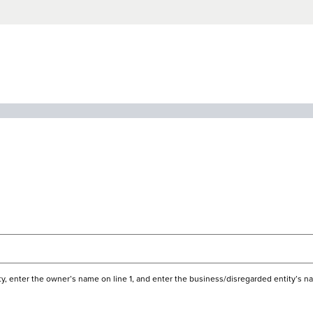
ecklist
ity, enter the owner’s name on line 1, and enter the business/disregarded entity’s na