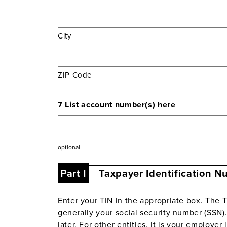
City
ZIP Code
7 List account number(s) here
optional
Part I
Taxpayer Identification N
Enter your TIN in the appropriate box. The T
generally your social security number (SSN). 
later. For other entities, it is your employe