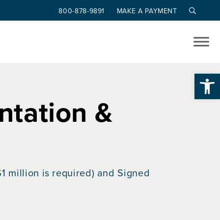
800-878-9891
MAKE A PAYMENT
Op
tation &
1 million is required) and Signed