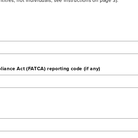
ance Act (FATCA) reporting code (if any)