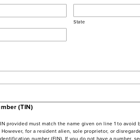
State
umber (TIN)
IN provided must match the name given on line 1 to avoid ba
However, for a resident alien, sole proprietor, or disregarded
r identification number (EIN). If you do not have a number, se