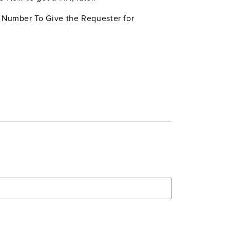
d Number To Give the Requester for