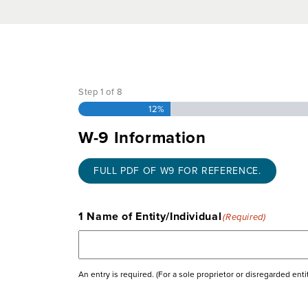
Documentation Ch
Step
1
of
8
12%
W-9 Information
FULL PDF OF W9 FOR REFERENCE.
1 Name of Entity/Individual
(Required)
An entry is required. (For a sole proprietor or disregarded ent