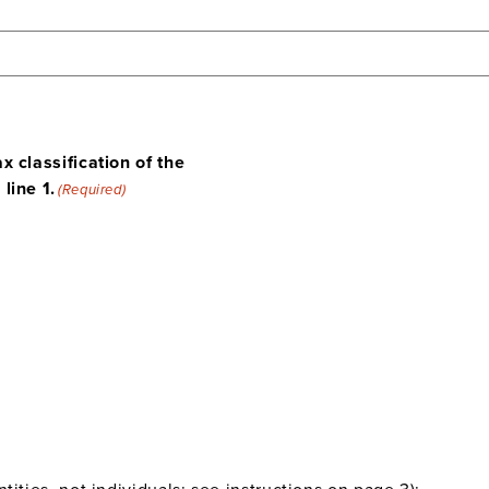
x classification of the
line 1.
(Required)
ities, not individuals; see instructions on page 3):