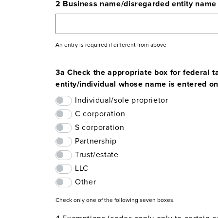
2 Business name/disregarded entity name
An entry is required if different from above
3a Check the appropriate box for federal ta
entity/individual whose name is entered on 
Individual/sole proprietor
C corporation
S corporation
Partnership
Trust/estate
LLC
Other
Check only one of the following seven boxes.
4 Exemptions (codes apply only to certain ent