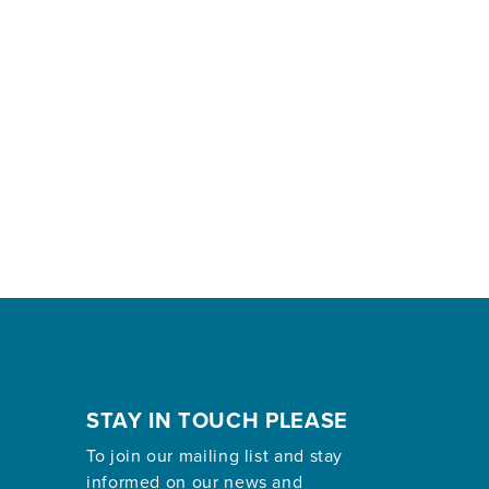
STAY IN TOUCH PLEASE
To join our mailing list and stay
informed on our news and