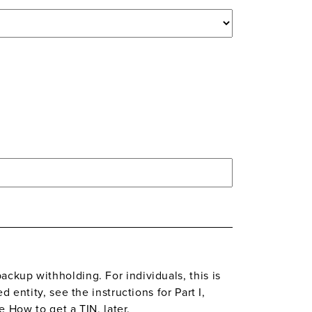
ckup withholding. For individuals, this is
 entity, see the instructions for Part I,
e How to get a TIN, later.