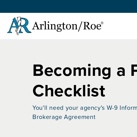
Skip to main content
Becoming a 
Checklist
You'll need your agency's W-9 Inform
Brokerage Agreement