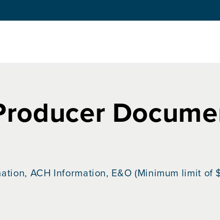
Producer Documen
ation, ACH Information, E&O (Minimum limit of $