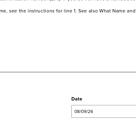
me, see the instructions for line 1. See also What Name an
Date