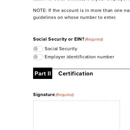
NOTE: If the account is in more than one na
guidelines on whose number to enter.
Social Security or EIN?
(Required)
Social Security
Employer identification number
Part II
Certification
Signature
(Required)