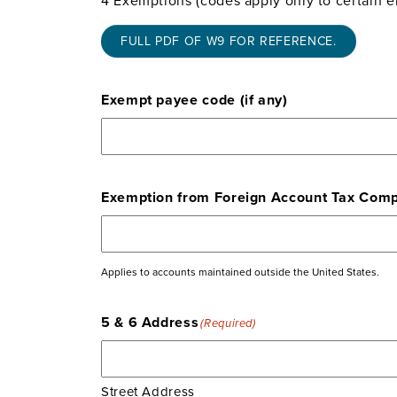
FULL PDF OF W9 FOR REFERENCE.
Exempt payee code (if any)
Exemption from Foreign Account Tax Compli
Applies to accounts maintained outside the United States.
5 & 6 Address
(Required)
Street Address