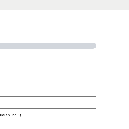
me on line 2.)