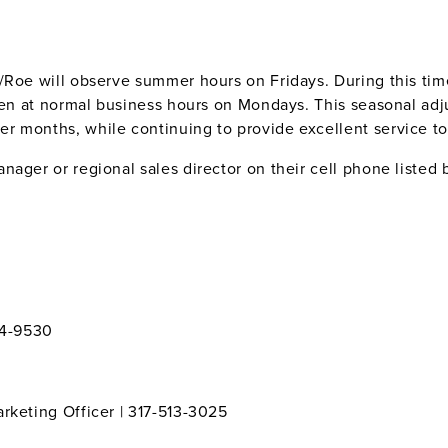
Roe will observe summer hours on Fridays. During this time 
open at normal business hours on Mondays. This seasonal adj
 months, while continuing to provide excellent service to 
ager or regional sales director on their cell phone listed 
94-9530
rketing Officer | 317-513-3025