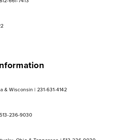
812-661-7413
22
Information
a & Wisconsin | 231-631-4142
| 513-236-9030