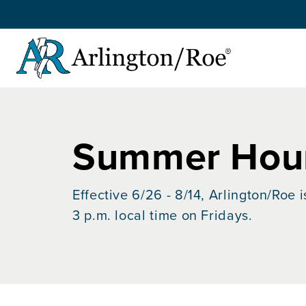
Skip to main content
Summer Hour
Effective 6/26 - 8/14, Arlington/Roe 
3 p.m. local time on Fridays.