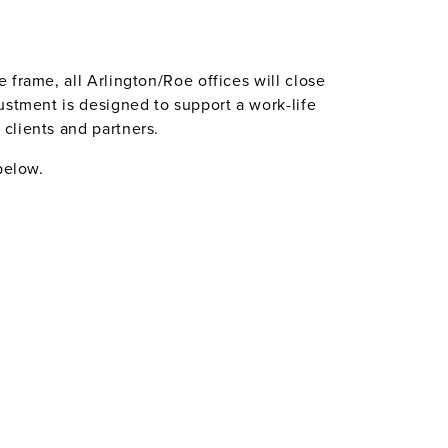
frame, all Arlington/Roe offices will close
ustment is designed to support a work-life
clients and partners.
below.