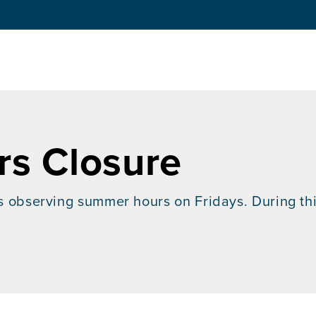
s Closure
is observing summer hours on Fridays. During this