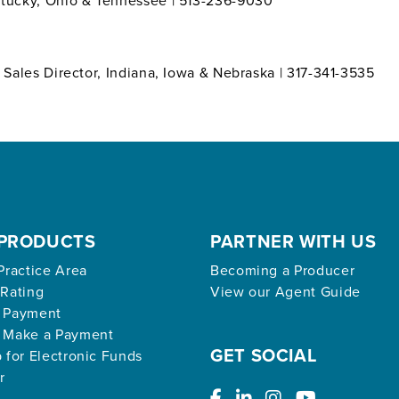
entucky, Ohio & Tennessee | 513-236-9030
l Sales Director, Indiana, Iowa & Nebraska | 317-341-3535
PRODUCTS
PARTNER WITH US
Practice Area
Becoming a Producer
 Rating
View our Agent Guide
 Payment
 Make a Payment
GET SOCIAL
 for Electronic Funds
r