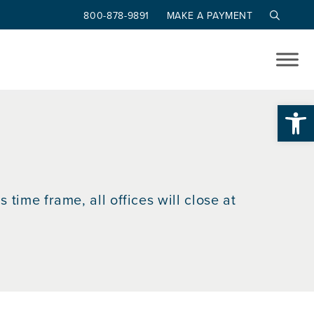
800-878-9891
MAKE A PAYMENT
Op
 time frame, all offices will close at