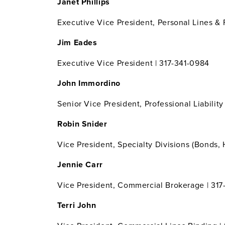
Janet Phillips
Executive Vice President, Personal Lines &
Jim Eades
Executive Vice President | 317-341-0984
John Immordino
Senior Vice President, Professional Liabilit
Robin Snider
Vice President, Specialty Divisions (Bonds,
Jennie Carr
Vice President, Commercial Brokerage | 31
Terri John