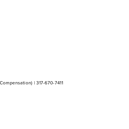
 Compensation) | 317-670-7411