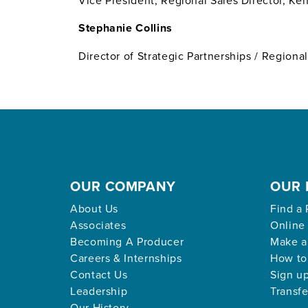
Vice President, Regional Sales Director, K
Stephanie Collins
Director of Strategic Partnerships / Regiona
OUR COMPANY
OUR 
About Us
Find a 
Associates
Online
Becoming A Producer
Make a
Careers & Internships
How to
Contact Us
Sign up
Leadership
Transfe
Our History