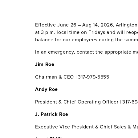
Effective June 26 – Aug 14, 2026, Arlington/
at 3 p.m. local time on Fridays and will re
balance for our employees during the summer
In an emergency, contact the appropriate man
Jim Roe
Chairman & CEO | 317-979-5555
Andy Roe
President & Chief Operating Officer | 317-6
J. Patrick Roe
Executive Vice President & Chief Sales & Ma