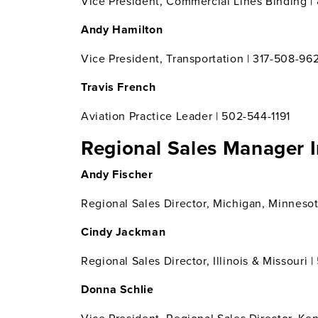
Vice President, Commercial Lines Binding | 
Andy Hamilton
Vice President, Transportation | 317-508-96
Travis French
Aviation Practice Leader | 502-544-1191
Regional Sales Manager 
Andy Fischer
Regional Sales Director, Michigan, Minnesot
Cindy Jackman
Regional Sales Director, Illinois & Missouri 
Donna Schlie