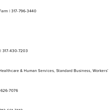
 Farm | 317-796-3440
y | 317-430-7203
 Healthcare & Human Services, Standard Business, Workers’
7-626-7076