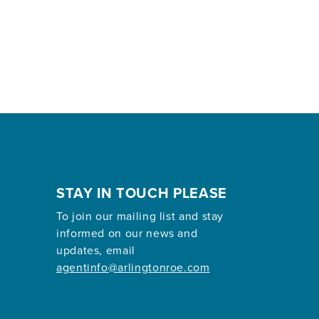
STAY IN TOUCH PLEASE
To join our mailing list and stay
informed on our news and
updates, email
agentinfo@arlingtonroe.com