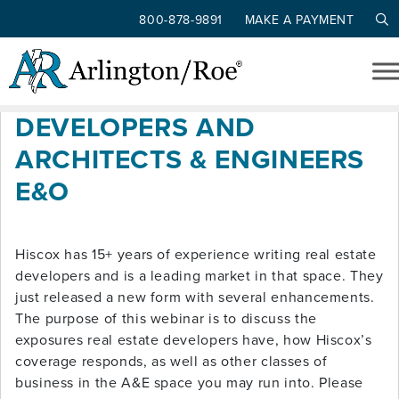
800-878-9891
MAKE A PAYMENT
Tag: A&E
Skip to main content
HISCOX REAL ESTATE
DEVELOPERS AND
ARCHITECTS & ENGINEERS
E&O
Hiscox has 15+ years of experience writing real estate
developers and is a leading market in that space. They
just released a new form with several enhancements.
The purpose of this webinar is to discuss the
exposures real estate developers have, how Hiscox’s
coverage responds, as well as other classes of
business in the A&E space you may run into. Please