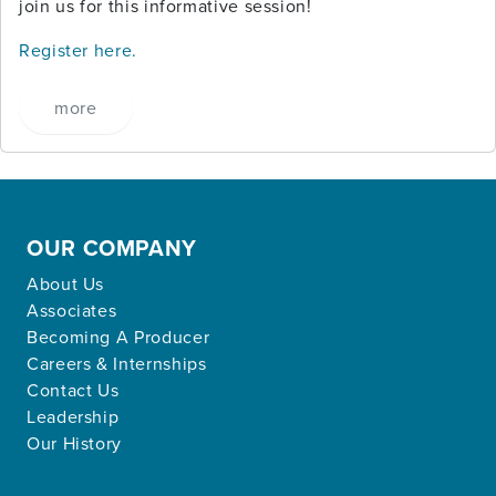
join us for this informative session!
Register here.
more
OUR COMPANY
About Us
Associates
Becoming A Producer
Careers & Internships
Contact Us
Leadership
Our History