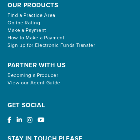
OUR PRODUCTS
Find a Practice Area
Online Rating
Make a Payment
How to Make a Payment
Sign up for Electronic Funds Transfer
PARTNER WITH US
Becoming a Producer
View our Agent Guide
GET SOCIAL
STAY IN TOUCH PLEASE