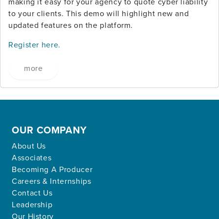
making it easy for your agency to quote cyber liability
to your clients. This demo will highlight new and
updated features on the platform.
Register here.
more
OUR COMPANY
About Us
Associates
Becoming A Producer
Careers & Internships
Contact Us
Leadership
Our History