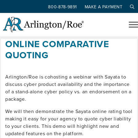
800-878-9891
MAKE A PAYMENT
Tag: comparative rater
Skip to main content
CYBER COVERAGE &
ONLINE COMPARATIVE
QUOTING
Arlington/Roe is cohosting a webinar with Sayata to
discuss cyber product availability and the importance
of a stand-alone cyber policy vs. an endorsement on a
package.
We will then demonstrate the Sayata online rating tool
making it easy for your agency to quote cyber liability
to your clients. This demo will highlight new and
updated features on the platform.