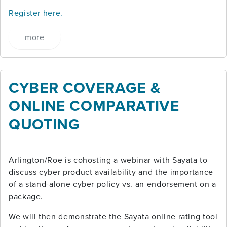
Register here.
more
CYBER COVERAGE &
ONLINE COMPARATIVE
QUOTING
Arlington/Roe is cohosting a webinar with Sayata to
discuss cyber product availability and the importance
of a stand-alone cyber policy vs. an endorsement on a
package.
We will then demonstrate the Sayata online rating tool