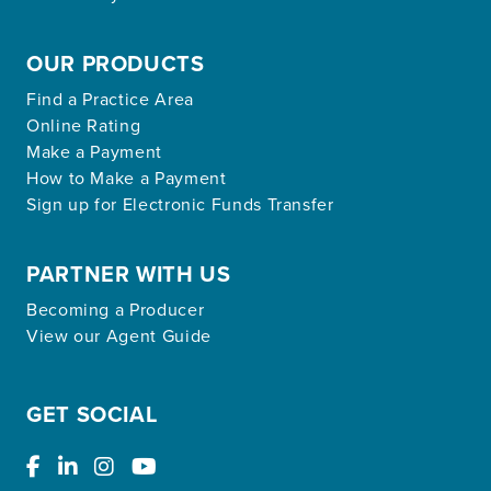
OUR PRODUCTS
Find a Practice Area
Online Rating
Make a Payment
How to Make a Payment
Sign up for Electronic Funds Transfer
PARTNER WITH US
Becoming a Producer
View our Agent Guide
GET SOCIAL