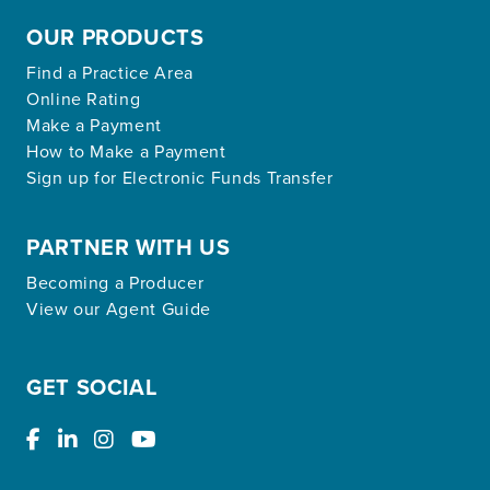
OUR PRODUCTS
Find a Practice Area
Online Rating
Make a Payment
How to Make a Payment
Sign up for Electronic Funds Transfer
PARTNER WITH US
Becoming a Producer
View our Agent Guide
GET SOCIAL