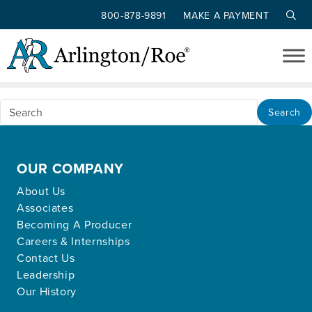
800-878-9891
MAKE A PAYMENT
Nothing Found
Skip to main content
Apologies, but no results were found for the
requested archive.
Search
OUR COMPANY
About Us
Associates
Becoming A Producer
Careers & Internships
Contact Us
Leadership
Our History