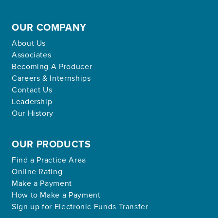
OUR COMPANY
About Us
Associates
Becoming A Producer
Careers & Internships
Contact Us
Leadership
Our History
OUR PRODUCTS
Find a Practice Area
Online Rating
Make a Payment
How to Make a Payment
Sign up for Electronic Funds Transfer