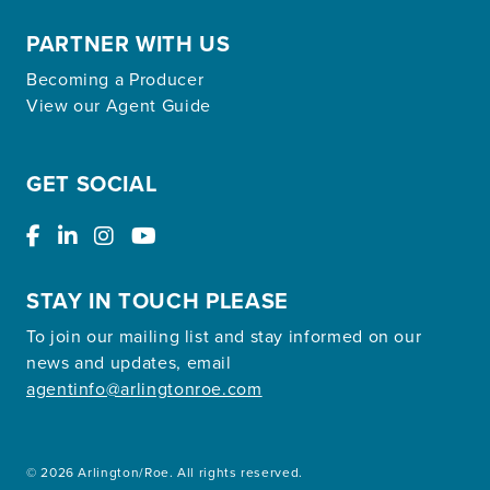
PARTNER WITH US
Becoming a Producer
View our Agent Guide
GET SOCIAL
STAY IN TOUCH PLEASE
To join our mailing list and stay informed on our
news and updates, email
agentinfo@arlingtonroe.com
© 2026 Arlington/Roe. All rights reserved.