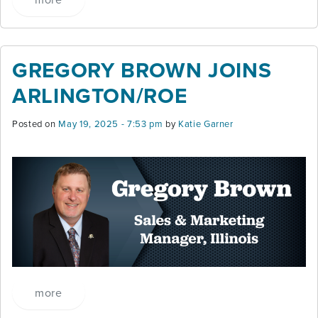
GREGORY BROWN JOINS
ARLINGTON/ROE
Posted on
May 19, 2025 - 7:53 pm
by
Katie Garner
more