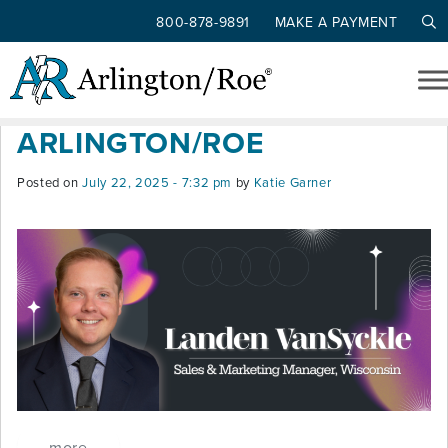
800-878-9891
MAKE A PAYMENT
Tag: sales & marketing
Skip to main content
LANDEN VANSYCKLE JOINS
ARLINGTON/ROE
Posted on
July 22, 2025 - 7:32 pm
by
Katie Garner
more