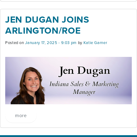
JEN DUGAN JOINS
ARLINGTON/ROE
Posted on
January 17, 2025 - 9:03 pm
by
Katie Garner
more