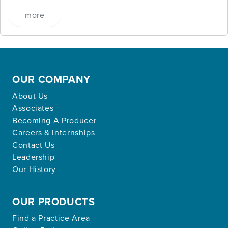
more
OUR COMPANY
About Us
Associates
Becoming A Producer
Careers & Internships
Contact Us
Leadership
Our History
OUR PRODUCTS
Find a Practice Area