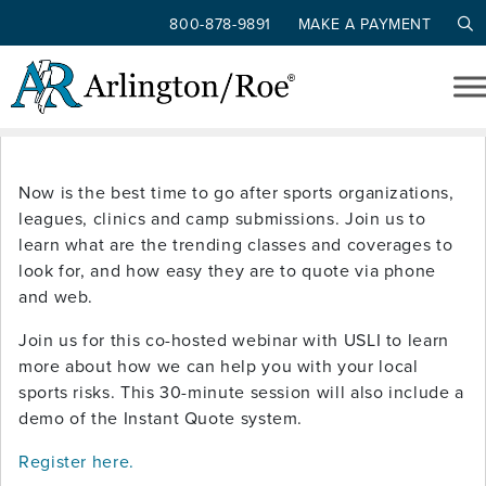
800-878-9891
MAKE A PAYMENT
Tag: teams
Skip to main content
USLI ALL SORTS OF SPORTS
Now is the best time to go after sports organizations,
leagues, clinics and camp submissions. Join us to
learn what are the trending classes and coverages to
look for, and how easy they are to quote via phone
and web.
Join us for this co-hosted webinar with USLI to learn
more about how we can help you with your local
sports risks. This 30-minute session will also include a
demo of the Instant Quote system.
Register here.