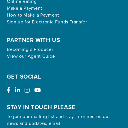
Online Rating
Make a Payment
How to Make a Payment
Sign up for Electronic Funds Transfer
PARTNER WITH US
Becoming a Producer
View our Agent Guide
GET SOCIAL
STAY IN TOUCH PLEASE
To join our mailing list and stay informed on our
news and updates, email