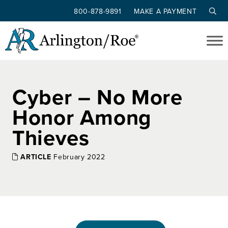
800-878-9891
MAKE A PAYMENT
Skip to main content
Cyber – No More
Honor Among
Thieves
ARTICLE
February 2022