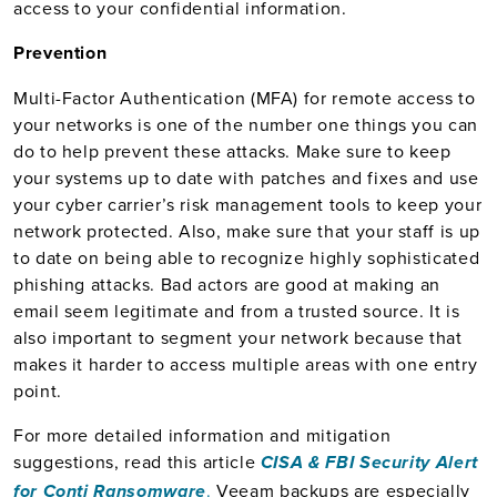
access to your confidential information.
Prevention
Multi-Factor Authentication (MFA) for remote access to
your networks is one of the number one things you can
do to help prevent these attacks. Make sure to keep
your systems up to date with patches and fixes and use
your cyber carrier’s risk management tools to keep your
network protected. Also, make sure that your staff is up
to date on being able to recognize highly sophisticated
phishing attacks. Bad actors are good at making an
email seem legitimate and from a trusted source. It is
also important to segment your network because that
makes it harder to access multiple areas with one entry
point.
For more detailed information and mitigation
suggestions, read this article
CISA & FBI Security Alert
.
Veeam backups are especially
for Conti Ransomware