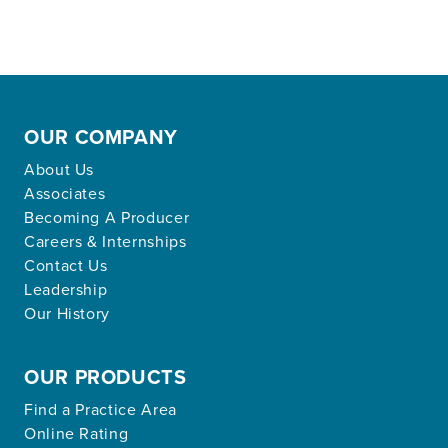
OUR COMPANY
About Us
Associates
Becoming A Producer
Careers & Internships
Contact Us
Leadership
Our History
OUR PRODUCTS
Find a Practice Area
Online Rating