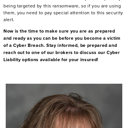
being targeted by this ransomware, so if you are using
them, you need to pay special attention to this security
alert.
Now is the time to make sure you are as prepared
and ready as you can be before you become a victim
of a Cyber Breach. Stay informed, be prepared and
reach out to one of our brokers to discuss our Cyber
Liability options available for your insured!