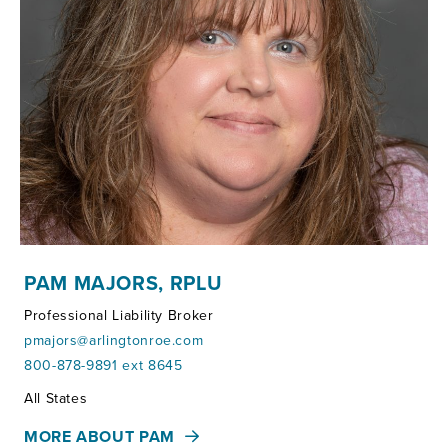
PAM MAJORS, RPLU
Professional Liability Broker
pmajors@arlingtonroe.com
800-878-9891 ext 8645
Territories:
All States
MORE ABOUT PAM