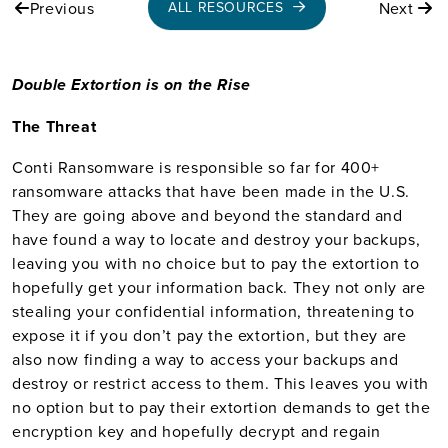
Previous
Next
ALL RESOURCES
Double Extortion is on the Rise
The Threat
Conti Ransomware is responsible so far for 400+
ransomware attacks that have been made in the U.S.
They are going above and beyond the standard and
have found a way to locate and destroy your backups,
leaving you with no choice but to pay the extortion to
hopefully get your information back. They not only are
stealing your confidential information, threatening to
expose it if you don’t pay the extortion, but they are
also now finding a way to access your backups and
destroy or restrict access to them. This leaves you with
no option but to pay their extortion demands to get the
encryption key and hopefully decrypt and regain