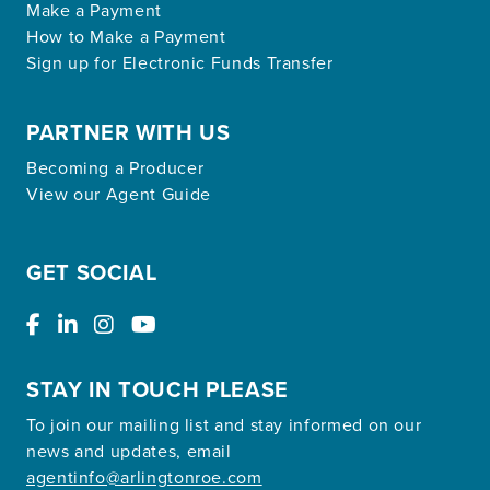
Make a Payment
How to Make a Payment
Sign up for Electronic Funds Transfer
PARTNER WITH US
Becoming a Producer
View our Agent Guide
GET SOCIAL
STAY IN TOUCH PLEASE
To join our mailing list and stay informed on our
news and updates, email
agentinfo@arlingtonroe.com