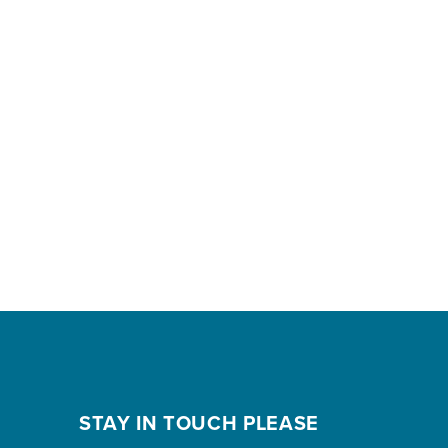
STAY IN TOUCH PLEASE