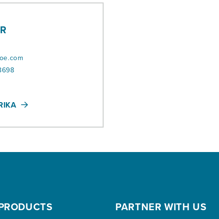
IR
r
roe.com
8698
RIKA
PRODUCTS
PARTNER WITH US