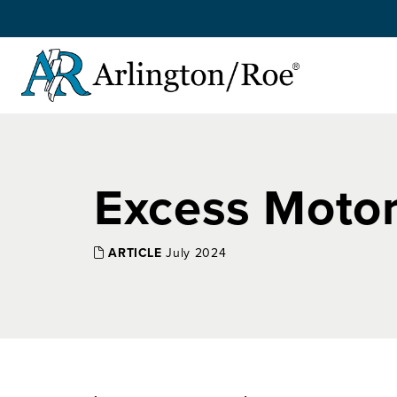
Skip to main content
Excess Motor
ARTICLE
July 2024