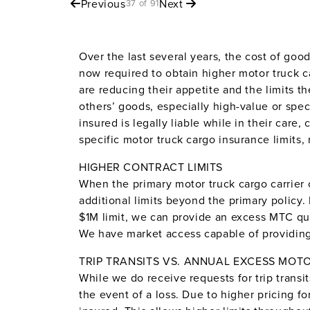
Previous
Next
37 of 91
Over the last several years, the cost of goo
now required to obtain higher motor truck ca
are reducing their appetite and the limits t
others’ goods, especially high-value or spec
insured is legally liable while in their care
specific motor truck cargo insurance limits, 
HIGHER CONTRACT LIMITS
When the primary motor truck cargo carrier c
additional limits beyond the primary policy.
$1M limit, we can provide an excess MTC qu
We have market access capable of providing 
TRIP TRANSITS VS. ANNUAL EXCESS MOT
While we do receive requests for trip transit
the event of a loss. Due to higher pricing f