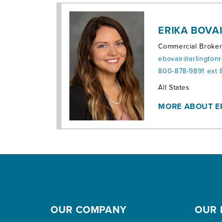
ERIKA BOVA
Commercial Broke
ebovair@arlington
800-878-9891 ext 
Territories:
All States
MORE ABOUT E
OUR COMPANY
OUR 