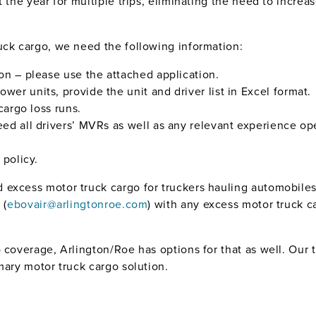
 the year for multiple trips, eliminating the need to increas
uck cargo, we need the following information:
on – please use the attached application.
ower units, provide the unit and driver list in Excel format.
cargo loss runs.
need all drivers’ MVRs as well as any relevant experience op
 policy.
excess motor truck cargo for truckers hauling automobiles
 (
ebovair@arlingtonroe.com
) with any excess motor truck c
o coverage, Arlington/Roe has options for that as well. Our
mary motor truck cargo solution.