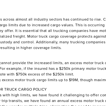
ds across almost all industry sectors has continued to rise
rgo limits due to increased cargo values. This is occurring
hey offer. It is essential that all trucking companies have 
ialized freight. Motor truck cargo coverage protects agains
, custody and control. Additionally, many trucking companies
resulting in higher coverage limits.
annot provide the increased limits, an excess motor truck c
 For example, if the insured has a $250k primary motor truck
ote with $750k excess of the $250k limit.
excess motor truck cargo limits up to $19M, though maximum
OR TRUCK CARGO POLICY
s with high limits, we have found it challenging to offer comp
or trip transits, we have found an annual excess motor truc