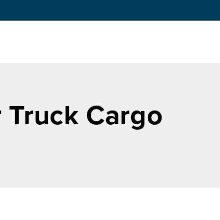
 Truck Cargo