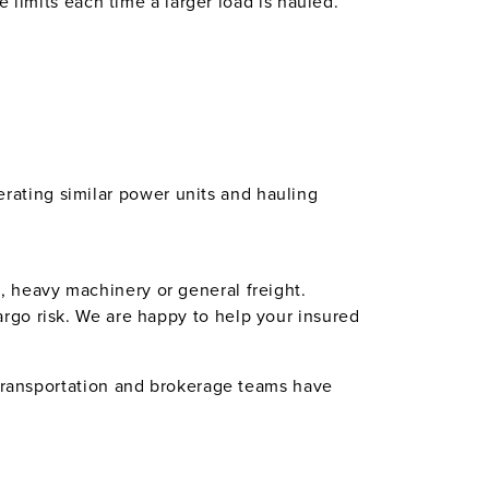
e limits each time a larger load is hauled.
erating similar power units and hauling
, heavy machinery or general freight.
argo risk. We are happy to help your insured
 transportation and brokerage teams have