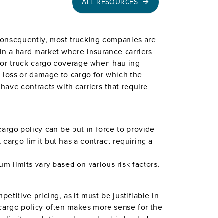
ALL RESOURCES
. Consequently, most trucking companies are
 in a hard market where insurance carriers
motor truck cargo coverage when hauling
t loss or damage to cargo for which the
 have contracts with carriers that require
argo policy can be put in force to provide
 cargo limit but has a contract requiring a
 limits vary based on various risk factors.
etitive pricing, as it must be justifiable in
k cargo policy often makes more sense for the