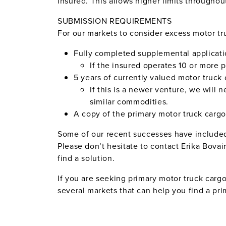
insured. This allows higher limits throughout
SUBMISSION REQUIREMENTS
For our markets to consider excess motor tr
Fully completed supplemental applicati
If the insured operates 10 or more p
5 years of currently valued motor truck 
If this is a newer venture, we will 
similar commodities.
A copy of the primary motor truck cargo
Some of our recent successes have included 
Please don’t hesitate to contact Erika Bovair
find a solution.
If you are seeking primary motor truck carg
several markets that can help you find a pri