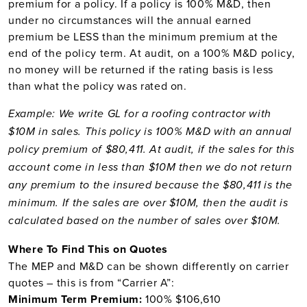
premium for a policy. If a policy is 100% M&D, then
under no circumstances will the annual earned
premium be LESS than the minimum premium at the
end of the policy term. At audit, on a 100% M&D policy,
no money will be returned if the rating basis is less
than what the policy was rated on.
Example: We write GL for a roofing contractor with
$10M in sales. This policy is 100% M&D with an annual
policy premium of $80,411. At audit, if the sales for this
account come in less than $10M then we do not return
any premium to the insured because the $80,411 is the
minimum. If the sales are over $10M, then the audit is
calculated based on the number of sales over $10M.
Where To Find This on Quotes
The MEP and M&D can be shown differently on carrier
quotes – this is from “Carrier A”:
Minimum Term Premium:
100% $106,610