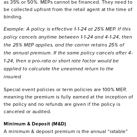
as 35% or 50%. MEPs cannot be financed. They need to
be collected upfront from the retail agent at the time of
binding.
Example: A policy is effective 1-1-24 at 25% MEP. If this
policy cancels anytime between 1-1-24 and 4-1-24, then
the 25% MEP applies, and the carrier retains 25% of
the annual premium. If the same policy cancels after 4-
1-24, then a pro-rata or short rate factor would be
applied to calculate the unearned return to the
insured.
Special event policies or term policies are 100% MEP,
meaning the premium is fully earned at the inception of
the policy and no refunds are given if the policy is
canceled or audited.
Minimum & Deposit (M&D)
A minimum & deposit premium is the annual “ratable”