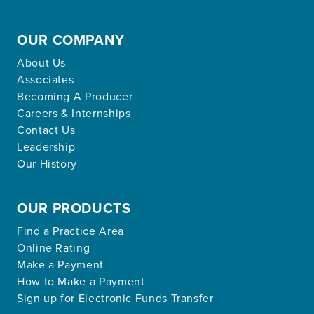
OUR COMPANY
About Us
Associates
Becoming A Producer
Careers & Internships
Contact Us
Leadership
Our History
OUR PRODUCTS
Find a Practice Area
Online Rating
Make a Payment
How to Make a Payment
Sign up for Electronic Funds Transfer