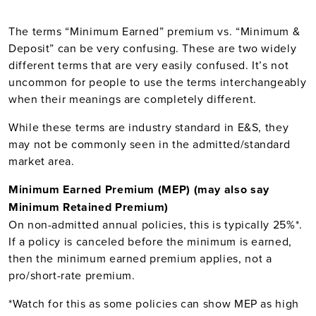
The terms “Minimum Earned” premium vs. “Minimum &
Deposit” can be very confusing. These are two widely
different terms that are very easily confused. It’s not
uncommon for people to use the terms interchangeably
when their meanings are completely different.
While these terms are industry standard in E&S, they
may not be commonly seen in the admitted/standard
market area.
Minimum Earned Premium (MEP) (may also say
Minimum Retained Premium)
On non-admitted annual policies, this is typically 25%*.
If a policy is canceled before the minimum is earned,
then the minimum earned premium applies, not a
pro/short-rate premium.
*Watch for this as some policies can show MEP as high