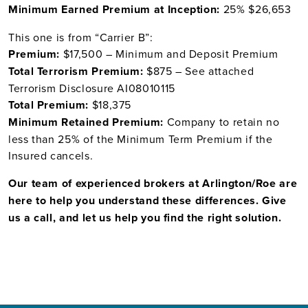
Minimum Earned Premium at Inception:
25% $26,653
This one is from “Carrier B”:
Premium:
$17,500 – Minimum and Deposit Premium
Total Terrorism Premium:
$875 – See attached
Terrorism Disclosure AI08010115
Total Premium:
$18,375
Minimum Retained Premium:
Company to retain no
less than 25% of the Minimum Term Premium if the
Insured cancels.
Our team of experienced brokers at Arlington/Roe are
here to help you understand these differences. Give
us a call, and let us help you find the right solution.