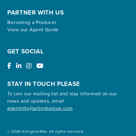
PARTNER WITH US
Becoming a Producer
View our Agent Guide
GET SOCIAL
STAY IN TOUCH PLEASE
To join our mailing list and stay informed on our
news and updates, email
agentinfo@arlingtonroe.com
© 2026 Arlington/Roe. All rights reserved.