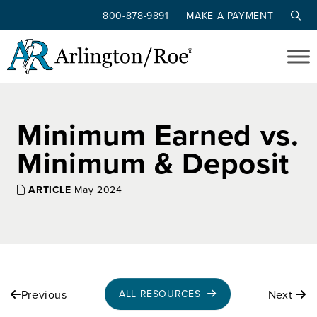
800-878-9891
MAKE A PAYMENT
Skip to main content
Minimum Earned vs.
Minimum & Deposit
ARTICLE
May 2024
Previous
Next
ALL RESOURCES