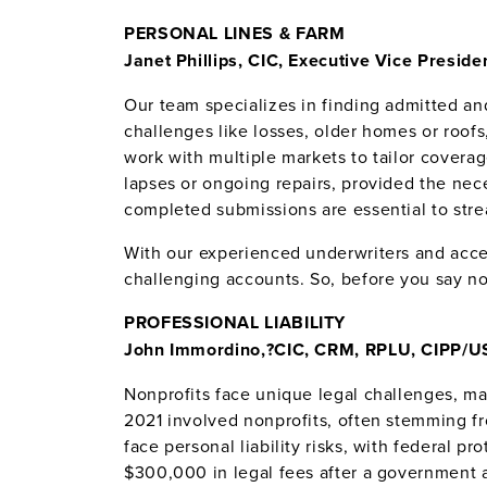
PERSONAL LINES & FARM
Janet Phillips, CIC, Executive Vice Presid
Our team specializes in finding admitted a
challenges like losses, older homes or roof
work with multiple markets to tailor covera
lapses or ongoing repairs, provided the nece
completed submissions are essential to stre
With our experienced underwriters and acces
challenging accounts. So, before you say no,
PROFESSIONAL LIABILITY
John Immordino,?
CIC, CRM, RPLU, CIPP/US
Nonprofits face unique legal challenges, m
2021 involved nonprofits, often stemming 
face personal liability risks, with federal p
$300,000 in legal fees after a government 