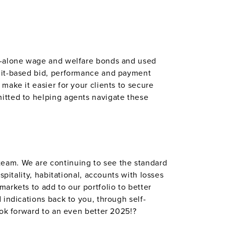
nd-alone wage and welfare bonds and used
edit-based bid, performance and payment
make it easier for your clients to secure
itted to helping agents navigate these
eam. We are continuing to see the standard
pitality, habitational, accounts with losses
arkets to add to our portfolio to better
 indications back to you, through self-
ook forward to an even better 2025!?