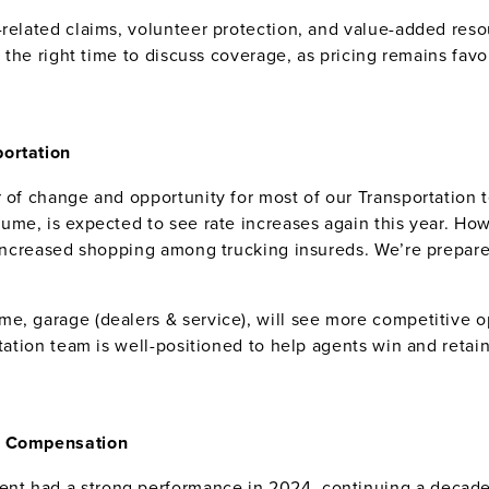
-related claims, volunteer protection, and value-added reso
s the right time to discuss coverage, as pricing remains favo
portation
 of change and opportunity for most of our Transportation t
lume, is expected to see rate increases again this year. Ho
o increased shopping among trucking insureds.
We’re prepare
e, garage (dealers & service), will see more competitive o
rtation team is well-positioned to help agents win and retai
s’ Compensation
t had a strong performance in 2024, continuing a decade-lo