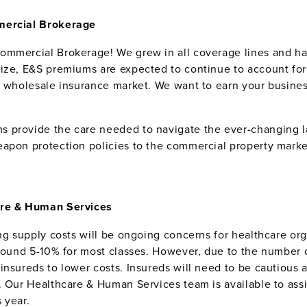
mmercial Brokerage
Commercial Brokerage! We grew in all coverage lines and 
ize, E&S premiums are expected to continue to account for a
e wholesale insurance market. We want to earn your busine
.
s provide the care needed to navigate the ever-changing l
apon protection policies to the commercial property marke
care & Human Services
ng supply costs will be ongoing concerns for healthcare orga
around 5-10% for most classes. However, due to the number 
insureds to lower costs. Insureds will need to be cautious
. Our Healthcare & Human Services team is available to assi
 year.