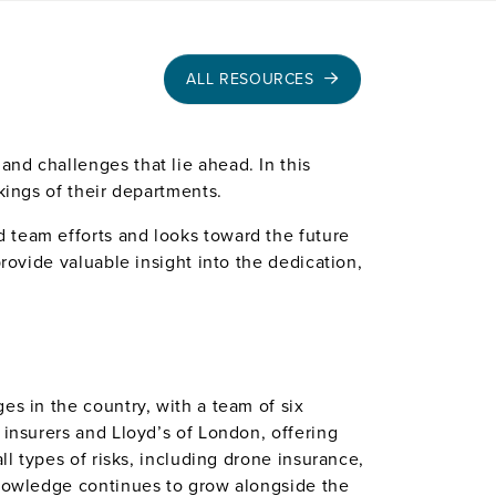
ALL RESOURCES
nd challenges that lie ahead. In this
kings of their departments.
 team efforts and looks toward the future
rovide valuable insight into the dedication,
es in the country, with a team of six
 insurers and Lloyd’s of London, offering
ll types of risks, including drone insurance,
 knowledge continues to grow alongside the