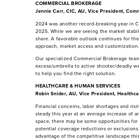
COMMERCIAL BROKERAGE
Jennie Carr, CIC, AU, Vice President, Co
2024 was another record-breaking year in 
2025.
While we are seeing the market stabil
share. A favorable outlook continues for th
approach, market access and customization
Our specialized Commercial Brokerage team
excess/umbrella to active shooter/deadly we
to help you find the right solution.
HEALTHCARE & HUMAN SERVICES
Robin Snider, AU, Vice President, Health
Financial concerns, labor shortages and risi
steady this year at an average increase of 
space, there may be some opportunities for 
potential coverage reductions or exclusions
advantage of the competitive landscape this