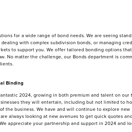
lutions for a wide range of bond needs. We are seeing sta
re dealing with complex subdivision bonds, or managing cr
ets to support you. We offer tailored bonding options that 
law. No matter the challenge, our Bonds department is comm
lients.
al Binding
ntastic 2024, growing in both premium and talent on our t
inesses they will entertain, including but not limited to hos
of the business. We have and will continue to explore new m
e are always looking at new avenues to get quick quotes and
s. We appreciate your partnership and support in 2024 and l