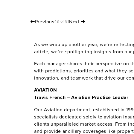
Previous
Next
48 of 91
As we wrap up another year, we’re reflectin
article, we’re spotlighting insights from ou
Each manager shares their perspective on th
with predictions, priorities and what they s
innovation, and teamwork that drive our co
AVIATION
Travis French –
Aviation Practice Leader
Our Aviation department, established in 1991
specialists dedicated solely to aviation ins
clients unparalleled market access. From indi
and provide ancillary coverages like proper