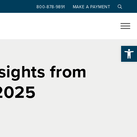
800-878-9891
MAKE A PAYMENT
Op
nsights from
 2025