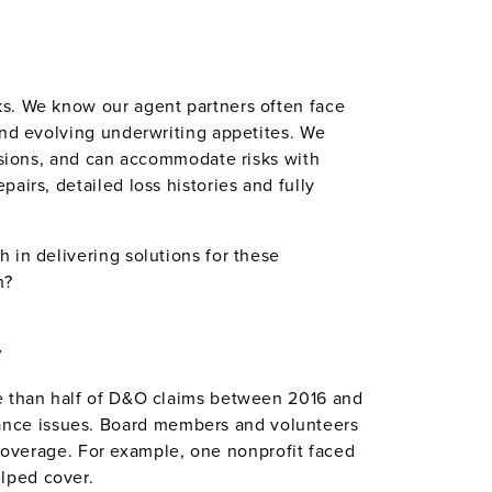
ks. We know our agent partners often face
and evolving underwriting appetites. We
lusions, and can accommodate risks with
airs, detailed loss histories and fully
 in delivering solutions for these
n?
y
re than half of D&O claims between 2016 and
ance issues. Board members and volunteers
d coverage. For example, one nonprofit faced
lped cover.