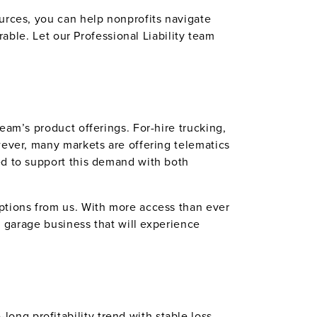
urces, you can help nonprofits navigate
rable. Let our Professional Liability team
eam’s product offerings. For-hire trucking,
wever, many markets are offering telematics
d to support this demand with both
ptions from us. With more access than ever
n garage business that will experience
ng profitability trend with stable loss