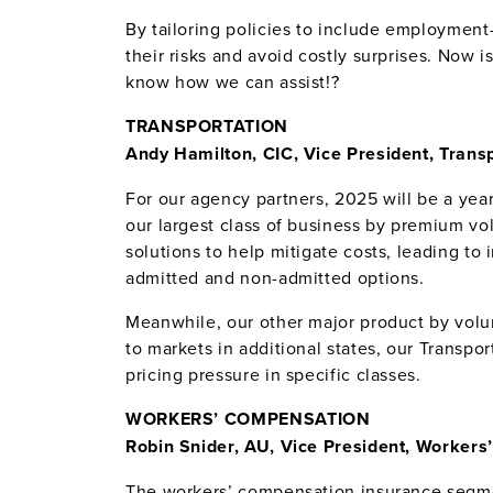
By tailoring policies to include employment
their risks and avoid costly surprises. Now i
know how we can assist!?
TRANSPORTATION
Andy Hamilton, CIC, Vice President, Trans
For our agency partners, 2025 will be a year
our largest class of business by premium vo
solutions to help mitigate costs, leading t
admitted and non-admitted options.
Meanwhile, our other major product by volum
to markets in additional states, our Transpo
pricing pressure in specific classes.
WORKERS’ COMPENSATION
Robin Snider, AU, Vice President, Worker
The workers’ compensation insurance segmen