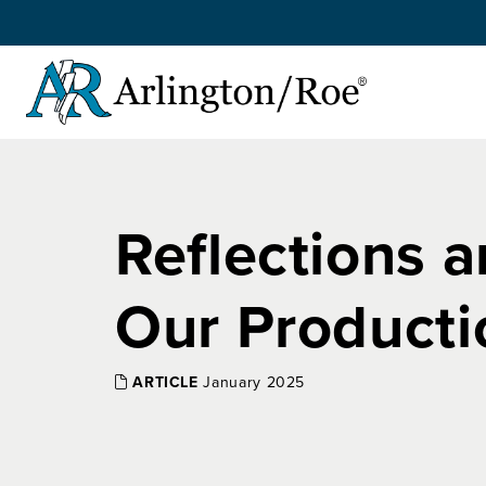
Skip to main content
Reflections a
Our Producti
ARTICLE
January 2025