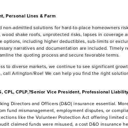
ent, Personal Lines & Farm
nd non-admitted solutions for hard-to-place homeowners ris
s, wood shake roofs, unprotected risks, lapses in coverage 
ge options, including higher deductibles, sub-limits or exc
ssary narratives and documentation are included. Timely rep
amline the quoting process and secure favorable terms.
s to diverse markets, we continue to see significant growth
 call Arlington/Roe! We can help you find the right solutio
, CPL, CPLP,?
Senior Vice President, Professional Liabilit
aking Directors and Officers (D&O) insurance essential. Mo
from fund mismanagement, employment disputes, or compli
rotections like the Volunteer Protection Act offering limite
audit claimed funds were misused, a cost D&O insurance he