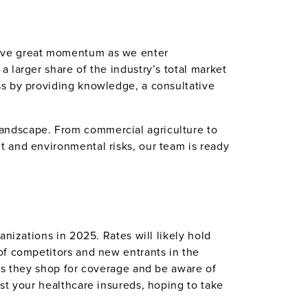
have great momentum as we enter
 larger share of the industry’s total market
ss by providing knowledge, a consultative
andscape. From commercial agriculture to
t and environmental risks, our team is ready
nizations in 2025. Rates will likely hold
of competitors and new entrants in the
 as they shop for coverage and be aware of
st your healthcare insureds, hoping to take