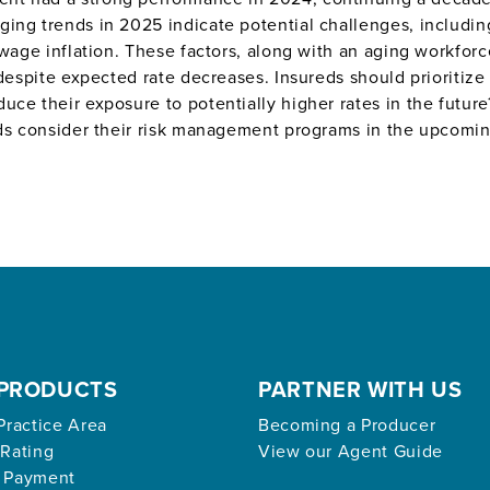
ing trends in 2025 indicate potential challenges, including
 wage inflation. These factors, along with an aging workfor
 despite expected rate decreases. Insureds should prioritize
uce their exposure to potentially higher rates in the futur
eds consider their risk management programs in the upcomin
PRODUCTS
PARTNER WITH US
Practice Area
Becoming a Producer
 Rating
View our Agent Guide
 Payment