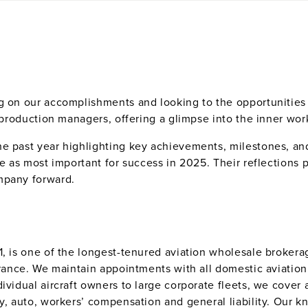
g on our accomplishments and looking to the opportunities a
r production managers, offering a glimpse into the inner wor
e past year highlighting key achievements, milestones, and
ee as most important for success in 2025. Their reflections p
mpany forward.
, is one of the longest-tenured aviation wholesale brokerag
urance. We maintain appointments with all domestic aviation
vidual aircraft owners to large corporate fleets, we cover a
ty, auto, workers’ compensation and general liability. Our