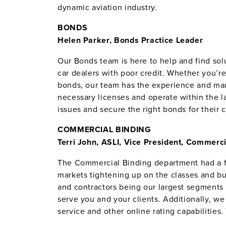
dynamic aviation industry.
BONDS
Helen Parker, Bonds Practice Leader
Our Bonds team is here to help and find so
car dealers with poor credit. Whether you’
bonds, our team has the experience and mark
necessary licenses and operate within the 
issues and secure the right bonds for their c
COMMERCIAL BINDING
Terri John, ASLI, Vice President, Commerci
The Commercial Binding department had a fa
markets tightening up on the classes and bus
and contractors being our largest segments 
serve you and your clients. Additionally, w
service and other online rating capabilitie