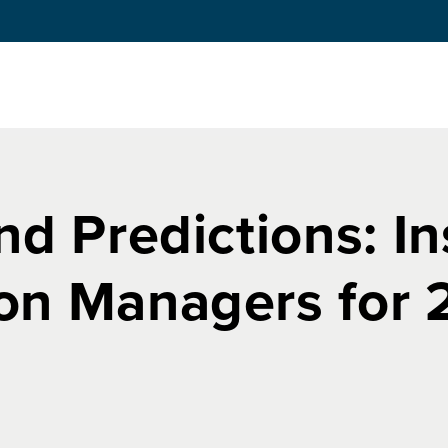
nd Predictions: I
on Managers for