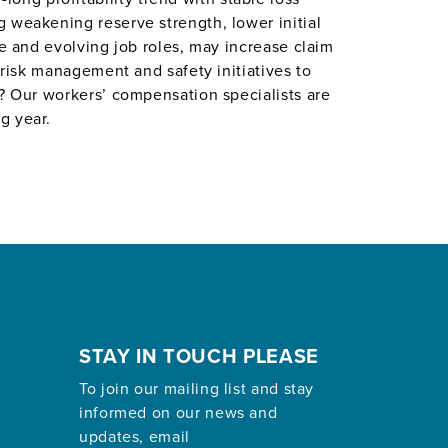
 weakening reserve strength, lower initial
ce and evolving job roles, may increase claim
 risk management and safety initiatives to
e? Our workers’ compensation specialists are
g year.
STAY IN TOUCH PLEASE
To join our mailing list and stay
informed on our news and
updates, email