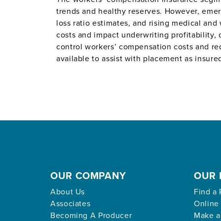
trends and healthy reserves. However, emerg
loss ratio estimates, and rising medical and
costs and impact underwriting profitability,
control workers’ compensation costs and red
available to assist with placement as insur
OUR COMPANY
OUR 
About Us
Find a 
Associates
Online
Becoming A Producer
Make a