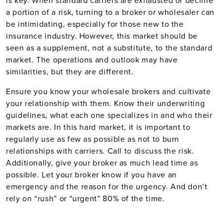
is key. When standard carriers are exhausted or decline
a portion of a risk, turning to a broker or wholesaler can
be intimidating, especially for those new to the
insurance industry. However, this market should be
seen as a supplement, not a substitute, to the standard
market. The operations and outlook may have
similarities, but they are different.
Ensure you know your wholesale brokers and cultivate
your relationship with them. Know their underwriting
guidelines, what each one specializes in and who their
markets are. In this hard market, it is important to
regularly use as few as possible as not to burn
relationships with carriers. Call to discuss the risk.
Additionally, give your broker as much lead time as
possible. Let your broker know if you have an
emergency and the reason for the urgency. And don’t
rely on “rush” or “urgent” 80% of the time.