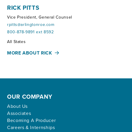
RICK PITTS
Vice President, General Counsel
rpitts@arlingtonroe.com
800-878-9891 ext 8592
Territories:
All States
MORE ABOUT RICK
OUR COMPANY
About Us
Associates
Becoming A Producer
Careers & Internships