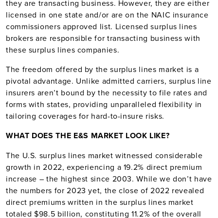
they are transacting business. However, they are either
licensed in one state and/or are on the NAIC insurance
commissioners approved list. Licensed surplus lines
brokers are responsible for transacting business with
these surplus lines companies.
The freedom offered by the surplus lines market is a
pivotal advantage. Unlike admitted carriers, surplus line
insurers aren’t bound by the necessity to file rates and
forms with states, providing unparalleled flexibility in
tailoring coverages for hard-to-insure risks.
WHAT DOES THE E&S MARKET LOOK LIKE?
The U.S. surplus lines market witnessed considerable
growth in 2022, experiencing a 19.2% direct premium
increase – the highest since 2003. While we don’t have
the numbers for 2023 yet, the close of 2022 revealed
direct premiums written in the surplus lines market
totaled $98.5 billion, constituting 11.2% of the overall