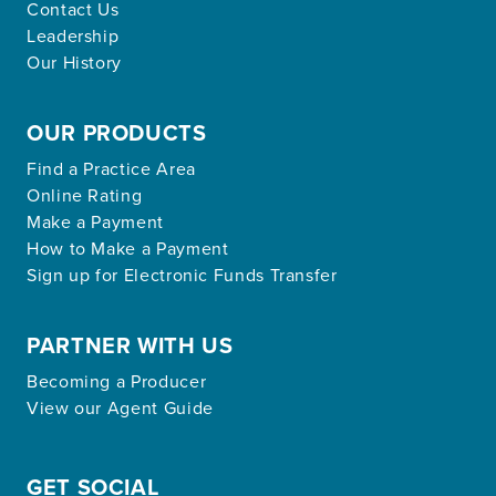
Contact Us
Leadership
Our History
OUR PRODUCTS
Find a Practice Area
Online Rating
Make a Payment
How to Make a Payment
Sign up for Electronic Funds Transfer
PARTNER WITH US
Becoming a Producer
View our Agent Guide
GET SOCIAL