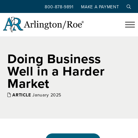
800-878-9891
MAKE A PAYMENT
Skip to main content
Doing Business
Well in a Harder
Market
ARTICLE
January 2025