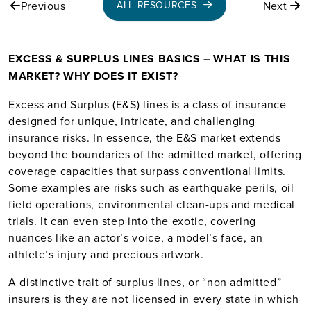
Previous
Next
ALL RESOURCES
EXCESS & SURPLUS LINES BASICS – WHAT IS THIS
MARKET? WHY DOES IT EXIST?
Excess and Surplus (E&S) lines is a class of insurance
designed for unique, intricate, and challenging
insurance risks. In essence, the E&S market extends
beyond the boundaries of the admitted market, offering
coverage capacities that surpass conventional limits.
Some examples are risks such as earthquake perils, oil
field operations, environmental clean-ups and medical
trials. It can even step into the exotic, covering
nuances like an actor’s voice, a model’s face, an
athlete’s injury and precious artwork.
A distinctive trait of surplus lines, or “non admitted”
insurers is they are not licensed in every state in which