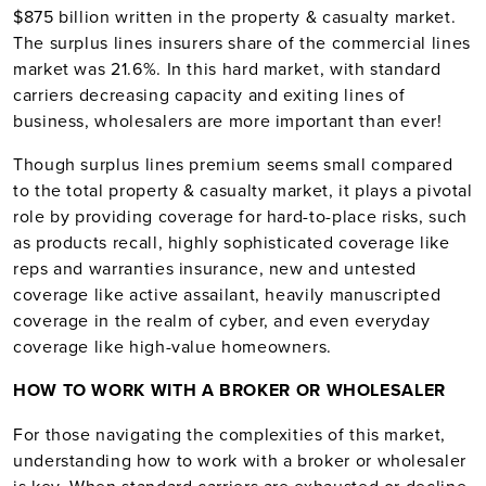
$875 billion written in the property & casualty market.
The surplus lines insurers share of the commercial lines
market was 21.6%. In this hard market, with standard
carriers decreasing capacity and exiting lines of
business, wholesalers are more important than ever!
Though surplus lines premium seems small compared
to the total property & casualty market, it plays a pivotal
role by providing coverage for hard-to-place risks, such
as products recall, highly sophisticated coverage like
reps and warranties insurance, new and untested
coverage like active assailant, heavily manuscripted
coverage in the realm of cyber, and even everyday
coverage like high-value homeowners.
HOW TO WORK WITH A BROKER OR WHOLESALER
For those navigating the complexities of this market,
understanding how to work with a broker or wholesaler