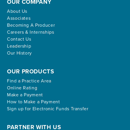
OUR COMPANY
About Us
Associates
Becoming A Producer
Careers & Internships
Contact Us
Leadership
Our History
OUR PRODUCTS
Find a Practice Area
Online Rating
Make a Payment
How to Make a Payment
Sign up for Electronic Funds Transfer
PARTNER WITH US