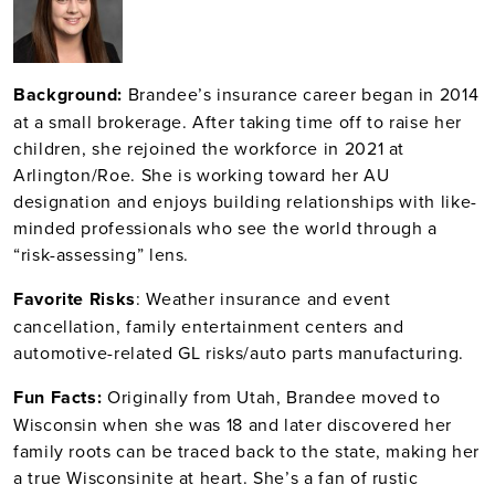
Bac
kground:
Brandee’s insurance career began in 2014
at a small brokerage. After taking time off to raise her
children, she rejoined the workforce in 2021 at
Arlington/Roe. She is working toward her AU
designation and enjoys building relationships with like-
minded professionals who see the world through a
“risk-assessing” lens.
Fav
orite Risks
: Weather insurance and event
cancellation, family entertainment centers and
automotive-related GL risks/auto parts manufacturing.
Fun Facts:
Originally from Utah, Brandee moved to
Wisconsin when she was 18 and later discovered her
family roots can be traced back to the state, making her
a true Wisconsinite at heart. She’s a fan of rustic