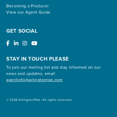
Becoming a Producer
View our Agent Guide
GET SOCIAL
STAY IN TOUCH PLEASE
To join our mailing list and stay informed on our
news and updates, email
agentinfo@arlingtonroe.com
© 2026 Arlington/Roe. All rights reserved.