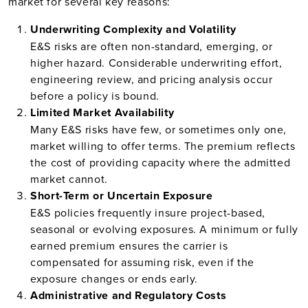
market for several key reasons:
Underwriting Complexity and Volatility
E&S risks are often non-standard, emerging, or
higher hazard. Considerable underwriting effort,
engineering review, and pricing analysis occur
before a policy is bound.
Limited Market Availability
Many E&S risks have few, or sometimes only one,
market willing to offer terms. The premium reflects
the cost of providing capacity where the admitted
market cannot.
Short-Term or Uncertain Exposure
E&S policies frequently insure project-based,
seasonal or evolving exposures. A minimum or fully
earned premium ensures the carrier is
compensated for assuming risk, even if the
exposure changes or ends early.
Administrative and Regulatory Costs