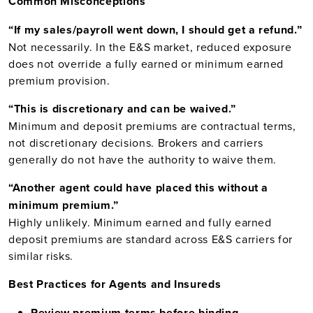
Common Misconceptions
“If my sales/payroll went down, I should get a refund.”
Not necessarily. In the E&S market, reduced exposure
does not override a fully earned or minimum earned
premium provision.
“This is discretionary and can be waived.”
Minimum and deposit premiums are contractual terms,
not discretionary decisions. Brokers and carriers
generally do not have the authority to waive them.
“Another agent could have placed this without a
minimum premium.”
Highly unlikely. Minimum earned and fully earned
deposit premiums are standard across E&S carriers for
similar risks.
Best Practices for Agents and Insureds
Review premium terms before binding