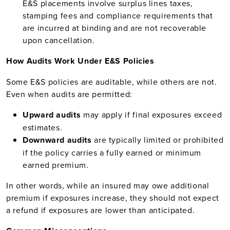
E&S placements involve surplus lines taxes,
stamping fees and compliance requirements that
are incurred at binding and are not recoverable
upon cancellation.
How Audits Work Under E&S Policies
Some E&S policies are auditable, while others are not.
Even when audits are permitted:
Upward audits
may apply if final exposures exceed
estimates.
Downward audits
are typically limited or prohibited
if the policy carries a fully earned or minimum
earned premium.
In other words, while an insured may owe additional
premium if exposures increase, they should not expect
a refund if exposures are lower than anticipated.