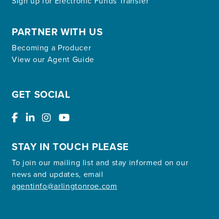
Sign up for Electronic Funds Transfer
PARTNER WITH US
Becoming a Producer
View our Agent Guide
GET SOCIAL
STAY IN TOUCH PLEASE
To join our mailing list and stay informed on our
news and updates, email
agentinfo@arlingtonroe.com