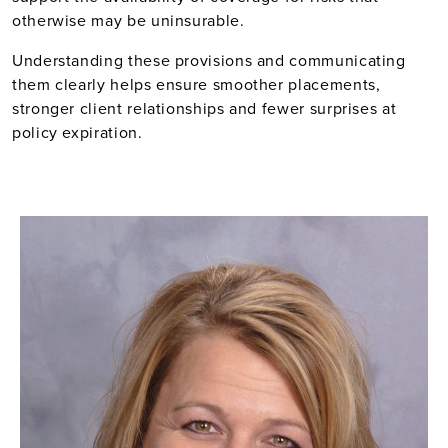
otherwise may be uninsurable.
Understanding these provisions and communicating
them clearly helps ensure smoother placements,
stronger client relationships and fewer surprises at
policy expiration.