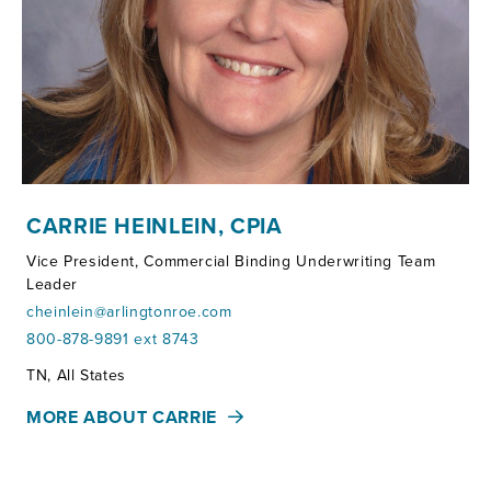
CARRIE HEINLEIN, CPIA
Vice President, Commercial Binding Underwriting Team
Leader
cheinlein@arlingtonroe.com
800-878-9891 ext 8743
Territories:
TN, All States
MORE ABOUT CARRIE