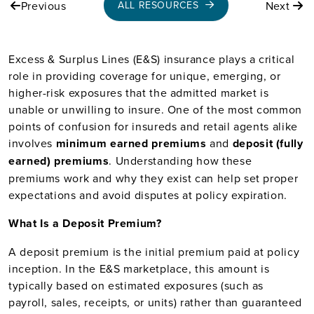
Previous
Next
ALL RESOURCES
Excess & Surplus Lines (E&S) insurance plays a critical
role in providing coverage for unique, emerging, or
higher-risk exposures that the admitted market is
unable or unwilling to insure. One of the most common
points of confusion for insureds and retail agents alike
involves
minimum earned premiums
and
deposit (fully
earned) premiums
. Understanding how these
premiums work and why they exist can help set proper
expectations and avoid disputes at policy expiration.
What Is a Deposit Premium?
A deposit premium is the initial premium paid at policy
inception. In the E&S marketplace, this amount is
typically based on estimated exposures (such as
payroll, sales, receipts, or units) rather than guaranteed