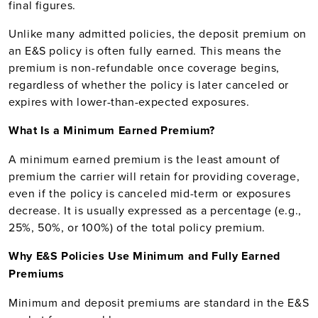
final figures.
Unlike many admitted policies, the deposit premium on
an E&S policy is often fully earned. This means the
premium is non-refundable once coverage begins,
regardless of whether the policy is later canceled or
expires with lower-than-expected exposures.
What Is a Minimum Earned Premium?
A minimum earned premium is the least amount of
premium the carrier will retain for providing coverage,
even if the policy is canceled mid-term or exposures
decrease. It is usually expressed as a percentage (e.g.,
25%, 50%, or 100%) of the total policy premium.
Why E&S Policies Use Minimum and Fully Earned
Premiums
Minimum and deposit premiums are standard in the E&S