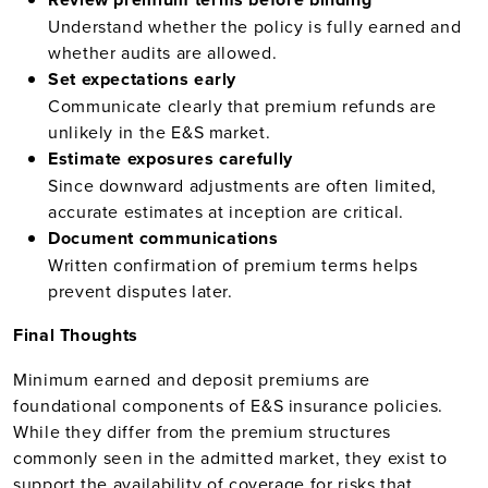
Understand whether the policy is fully earned and
whether audits are allowed.
Set expectations early
Communicate clearly that premium refunds are
unlikely in the E&S market.
Estimate exposures carefully
Since downward adjustments are often limited,
accurate estimates at inception are critical.
Document communications
Written confirmation of premium terms helps
prevent disputes later.
Final Thoughts
Minimum earned and deposit premiums are
foundational components of E&S insurance policies.
While they differ from the premium structures
commonly seen in the admitted market, they exist to
support the availability of coverage for risks that