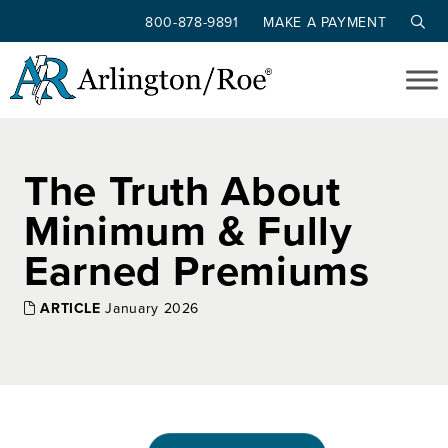
800-878-9891
MAKE A PAYMENT
Skip to main content
The Truth About
Minimum & Fully
Earned Premiums
ARTICLE
January 2026