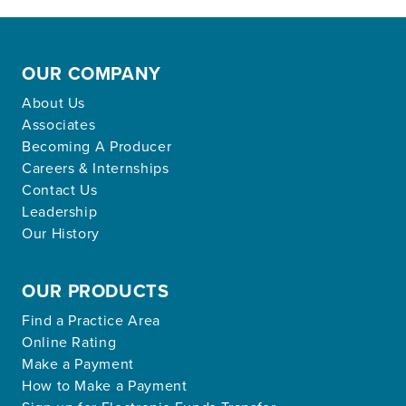
OUR COMPANY
About Us
Associates
Becoming A Producer
Careers & Internships
Contact Us
Leadership
Our History
OUR PRODUCTS
Find a Practice Area
Online Rating
Make a Payment
How to Make a Payment