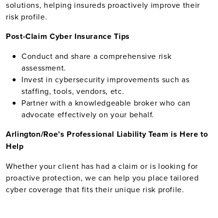
solutions, helping insureds proactively improve their
risk profile.
Post-Claim Cyber Insurance Tips
Conduct and share a comprehensive risk
assessment.
Invest in cybersecurity improvements such as
staffing, tools, vendors, etc.
Partner with a knowledgeable broker who can
advocate effectively on your behalf.
Arlington/Roe’s Professional Liability Team is Here to
Help
Whether your client has had a claim or is looking for
proactive protection, we can help you place tailored
cyber coverage that fits their unique risk profile.