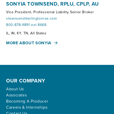
SONYIA TOWNSEND, RPLU, CPLP, AU
Vice President, Professional Liability Senior Broker
stownsend@arlingtonroe.com
800-878-9891 ext 8668
Territories:
IL, IN, KY, TN, All States
MORE ABOUT SONYIA
OUR COMPANY
About Us
Associates
Becoming A Producer
Careers & Internships
Contact Us