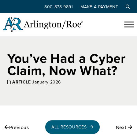
800-878-9891
MAKE A PAYMENT
Skip to main content
You’ve Had a Cyber
Claim, Now What?
ARTICLE
January 2026
Previous
Next
ALL RESOURCES