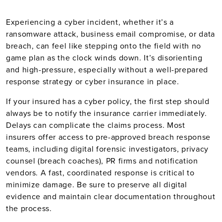
Experiencing a cyber incident, whether it’s a
ransomware attack, business email compromise, or data
breach, can feel like stepping onto the field with no
game plan as the clock winds down. It’s disorienting
and high-pressure, especially without a well-prepared
response strategy or cyber insurance in place.
If your insured has a cyber policy, the first step should
always be to notify the insurance carrier immediately.
Delays can complicate the claims process. Most
insurers offer access to pre-approved breach response
teams, including digital forensic investigators, privacy
counsel (breach coaches), PR firms and notification
vendors. A fast, coordinated response is critical to
minimize damage. Be sure to preserve all digital
evidence and maintain clear documentation throughout
the process.