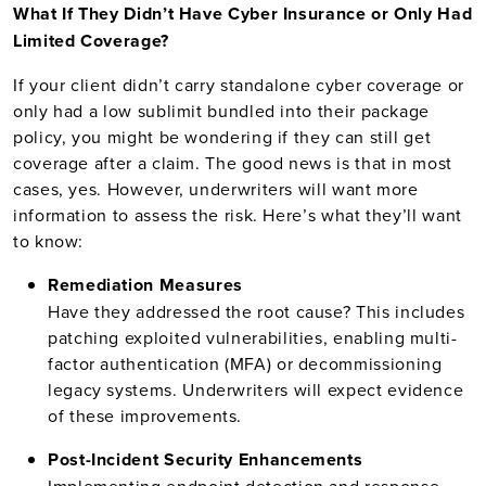
What If They Didn’t Have Cyber Insurance or Only Had
Limited Coverage?
If your client didn’t carry standalone cyber coverage or
only had a low sublimit bundled into their package
policy, you might be wondering if they can still get
coverage after a claim. The good news is that in most
cases, yes. However, underwriters will want more
information to assess the risk. Here’s what they’ll want
to know:
Remediation Measures
Have they addressed the root cause? This includes
patching exploited vulnerabilities, enabling multi-
factor authentication (MFA) or decommissioning
legacy systems. Underwriters will expect evidence
of these improvements.
Post-Incident Security Enhancements