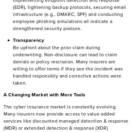
Implementing endpoint detection and response
(EDR), tightening backup protocols, securing email
infrastructure (e.g., DMARC, SPF) and conducting
employee phishing simulations all indicate a
strengthened security posture.
Transparency
Be upfront about the prior claim during
underwriting. Non-disclosure can lead to claim
denials or policy rescission. Many insurers are
willing to offer terms if they see the incident was
handled responsibly and corrective actions were
taken.
A Changing Market with More Tools
The cyber insurance market is constantly evolving.
Many insurers now provide access to value-added
services like discounted managed detection & response
(MDR) or extended detection & response (XDR)