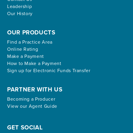
Leadership
Our History
OUR PRODUCTS
Find a Practice Area
Online Rating
Make a Payment
How to Make a Payment
Sign up for Electronic Funds Transfer
PARTNER WITH US
Becoming a Producer
View our Agent Guide
GET SOCIAL