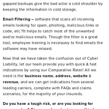
gapped backups give the bad actor a cold shoulder by
keeping the information in cold storage.
Email Filtering –
software that scans all incoming
emails looking for spam, phishing, malicious links or
code, etc.
?
It helps to catch most of the unwanted
and/or malicious emails. Though the filter is a great
tool, employee training is necessary to find emails the
software may have missed.
Now that we have taken the confusion out of Cyber
Liability, let our team provide you with quick & fast
indications by using our Comparative Rater! All we
need is the
business name, address, website
&
revenue
, and we can get indications from several
leading carriers, complete with FAQs and claims
scenarios, for the majority of your insureds.
Do you have a tough risk, or are you looking for