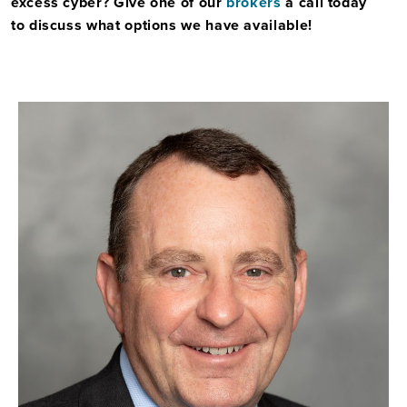
excess cyber? Give one of our
brokers
a call today
to
discuss what options we have available!