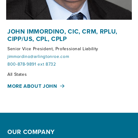
JOHN IMMORDINO, CIC, CRM, RPLU,
CIPP/US, CPL, CPLP
Senior Vice President, Professional Liability
jimmordino@arlingtonroe.com
800-878-9891 ext 8732
Territories:
All States
MORE ABOUT JOHN
OUR COMPANY