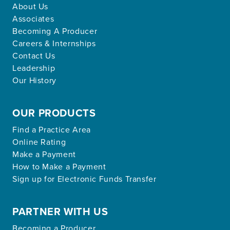
About Us
Associates
Becoming A Producer
Careers & Internships
Contact Us
Leadership
Our History
OUR PRODUCTS
Find a Practice Area
Online Rating
Make a Payment
How to Make a Payment
Sign up for Electronic Funds Transfer
PARTNER WITH US
Becoming a Producer