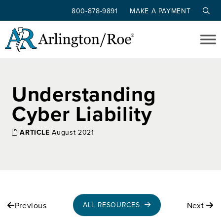
800-878-9891
MAKE A PAYMENT
Skip to main content
Understanding
Cyber Liability
ARTICLE
August 2021
Previous
Next
ALL RESOURCES