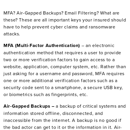
MFA? Air-Gapped Backups? Email Filtering? What are
these?
These are all important keys your insured should
have to help prevent cyber claims and ransomware
attacks.
MFA (Multi-Factor Authentication)
– an electronic
authentication method that requires a user to provide
two or more verification factors to gain access to a
website, application, computer system, etc. Rather than
just asking for a username and password, MFA requires
one or more additional verification factors such as a
security code sent to a smartphone, a secure USB key,
or biometrics such as fingerprints, etc.
Air-Gapped Backups –
a backup of critical systems and
information stored offline, disconnected, and
inaccessible from the internet. A backup is no good if
the bad actor can get to it or the information in it. Air-