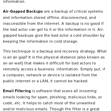
information.
Air-Gapped Backups
are a backup of critical systems
and information stored offline, disconnected, and
inaccessible from the internet. A backup is no good if
the bad actor can get to it or the information in it. Air-
gapped backups give the bad actor a cold shoulder by
keeping the information in cold storage.
This technique is a backup and recovery strategy. What
is an air gap? It is the physical distance (also known as
an air wall) that makes it difficult for bad actors to
remotely access a business. information. Simply put, if
a computer, network or device is isolated from the
public internet or a LAN, it cannot be hacked.
Email Filtering
is software that scans all incoming
emails looking for spam, phishing, malicious links, or
code, etc. It helps to catch most of the unwanted
and/or malicious emails. Though the filter is a great