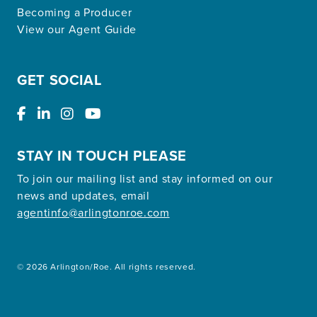
Becoming a Producer
View our Agent Guide
GET SOCIAL
STAY IN TOUCH PLEASE
To join our mailing list and stay informed on our
news and updates, email
agentinfo@arlingtonroe.com
© 2026 Arlington/Roe. All rights reserved.