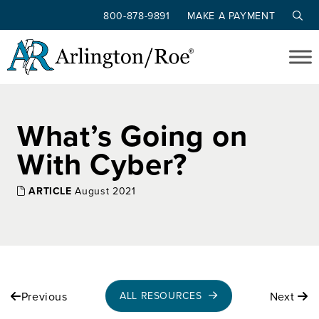
800-878-9891
MAKE A PAYMENT
Skip to main content
What’s Going on
With Cyber?
ARTICLE
August 2021
Previous
Next
ALL RESOURCES