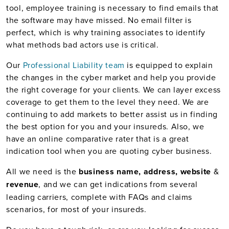
tool, employee training is necessary to find emails that
the software may have missed. No email filter is
perfect, which is why training associates to identify
what methods bad actors use is critical.
Our
Professional Liability team
is equipped to explain
the changes in the cyber market and help you provide
the right coverage for your clients. We can layer excess
coverage to get them to the level they need. We are
continuing to add markets to better assist us in finding
the best option for you and your insureds. Also, we
have an online comparative rater that is a great
indication tool when you are quoting cyber business.
All we need is the
business name, address, website
&
revenue
, and we can get indications from several
leading carriers, complete with FAQs and claims
scenarios, for most of your insureds.