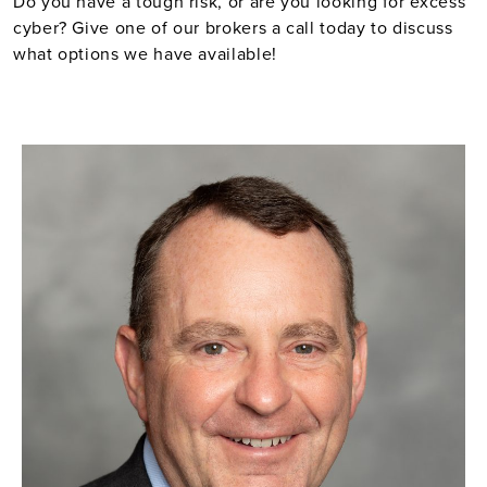
Do you have a tough risk, or are you looking for excess
cyber? Give one of our brokers a call today to discuss
what options we have available!