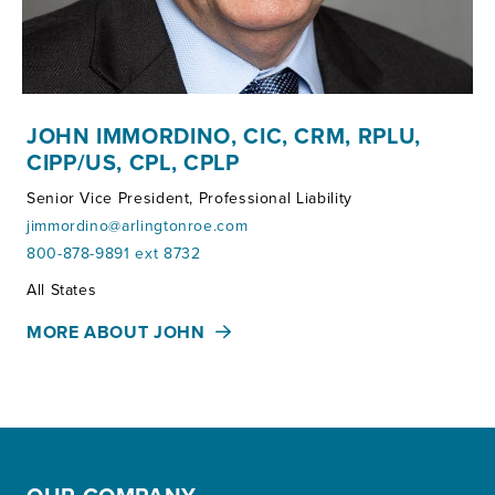
JOHN IMMORDINO, CIC, CRM, RPLU,
CIPP/US, CPL, CPLP
Senior Vice President, Professional Liability
jimmordino@arlingtonroe.com
800-878-9891 ext 8732
Territories:
All States
MORE ABOUT JOHN