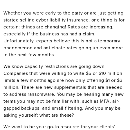
Whether you were early to the party or are just getting
started selling cyber liability insurance, one thing is for
certain: things are changing! Rates are increasing,
especially if the business has had a claim.
Unfortunately, experts believe this is not a temporary
phenomenon and anticipate rates going up even more
in the next few months.
We know capacity restrictions are going down.
Companies that were willing to write $5 or $10 million
limits a few months ago are now only offering $1 or $3
million. There are new supplementals that are needed
to address ransomware. You may be hearing many new
terms you may not be familiar with, such as MFA, air-
gapped backups, and email filtering. And you may be
asking yourself: what are these?
We want to be your go-to resource for your clients’