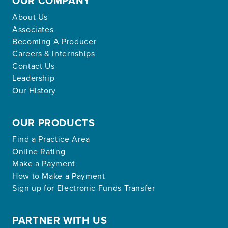
OUR COMPANY
About Us
Associates
Becoming A Producer
Careers & Internships
Contact Us
Leadership
Our History
OUR PRODUCTS
Find a Practice Area
Online Rating
Make a Payment
How to Make a Payment
Sign up for Electronic Funds Transfer
PARTNER WITH US