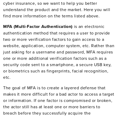
cyber insurance, so we want to help you better
understand the product and the market. Here you will
find more information on the terms listed above.
MFA (Multi-Factor Authentication)
is an electronic
authentication method that requires a user to provide
two or more verification factors to gain access to a
website, application, computer system, etc. Rather than
just asking for a username and password, MFA requires
one or more additional verification factors such as a
security code sent to a smartphone, a secure USB key,
or biometrics such as fingerprints, facial recognition,
etc.
The goal of MFA is to create a layered defense that
makes it more difficult for a bad actor to access a target
or information. If one factor is compromised or broken,
the actor still has at least one or more barriers to
breach before they successfully acquire the