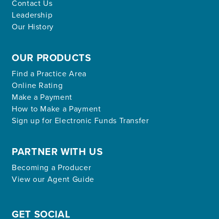
Contact Us
Leadership
Our History
OUR PRODUCTS
Find a Practice Area
Online Rating
Make a Payment
How to Make a Payment
Sign up for Electronic Funds Transfer
PARTNER WITH US
Becoming a Producer
View our Agent Guide
GET SOCIAL