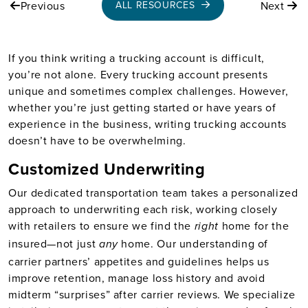
Previous
Next
ALL RESOURCES
If you think writing a trucking account is difficult,
you’re not alone. Every trucking account presents
unique and sometimes complex challenges. However,
whether you’re just getting started or have years of
experience in the business, writing trucking accounts
doesn’t have to be overwhelming.
Customized Underwriting
Our dedicated transportation team takes a personalized
approach to underwriting each risk, working closely
with retailers to ensure we find the
home for the
right
insured—not just
home. Our understanding of
any
carrier partners’ appetites and guidelines helps us
improve retention, manage loss history and avoid
midterm “surprises” after carrier reviews. We specialize