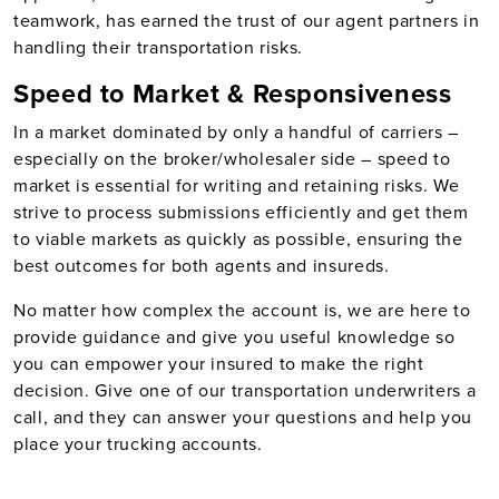
teamwork, has earned the trust of our agent partners in
handling their transportation risks.
Speed to Market & Responsiveness
In a market dominated by only a handful of carriers –
especially on the broker/wholesaler side – speed to
market is essential for writing and retaining risks. We
strive to process submissions efficiently and get them
to viable markets as quickly as possible, ensuring the
best outcomes for both agents and insureds.
No matter how complex the account is, we are here to
provide guidance and give you useful knowledge so
you can empower your insured to make the right
decision. Give one of our transportation underwriters a
call, and they can answer your questions and help you
place your trucking accounts.