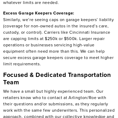
whatever limits are needed.
Excess Garage Keepers Coverage:
Similarly, we’re seeing caps on garage keepers’ liability
(coverage for non-owned autos in the insured’s care,
custody, or control). Carriers like Cincinnati Insurance
are capping limits at $250k or $500k. Larger repair
operations or businesses servicing high-value
equipment often need more than this. We can help
secure excess garage keepers coverage to meet higher
limit requirements.
Focused & Dedicated Transportation
Team
We have a small but highly experienced team. Our
retailers know who to contact at Arlington/Roe with
their questions and/or submissions, as they regularly
work with the same few underwriters. This personalized
approach, combined with our collective knowledge and