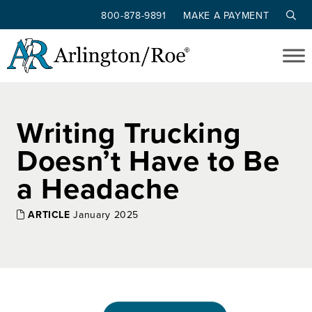
800-878-9891
MAKE A PAYMENT
Skip to main content
Writing Trucking
Doesn’t Have to Be
a Headache
ARTICLE
January 2025