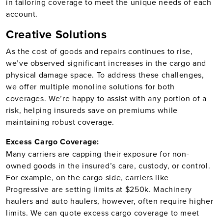
in tailoring coverage to meet the unique needs of each
account.
Creative Solutions
As the cost of goods and repairs continues to rise,
we’ve observed significant increases in the cargo and
physical damage space. To address these challenges,
we offer multiple monoline solutions for both
coverages. We’re happy to assist with any portion of a
risk, helping insureds save on premiums while
maintaining robust coverage.
Excess Cargo Coverage:
Many carriers are capping their exposure for non-
owned goods in the insured’s care, custody, or control.
For example, on the cargo side, carriers like
Progressive are setting limits at $250k. Machinery
haulers and auto haulers, however, often require higher
limits. We can quote excess cargo coverage to meet