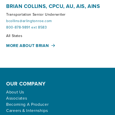
BRIAN COLLINS, CPCU, AU, AIS, AINS
Transportation Senior Underwriter
bcollins@arlingtonroe.com
800-878-9891 ext 8583
Territories:
All States
MORE ABOUT BRIAN
OUR COMPANY
About Us
Associates
Becoming A Producer
Careers & Internships