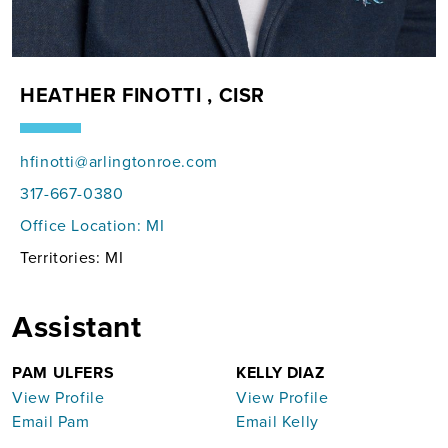
HEATHER FINOTTI , CISR
hfinotti@arlingtonroe.com
317-667-0380
Office Location:
MI
Territories: MI
Assistant
PAM ULFERS
KELLY DIAZ
View Profile
View Profile
Email Pam
Email Kelly