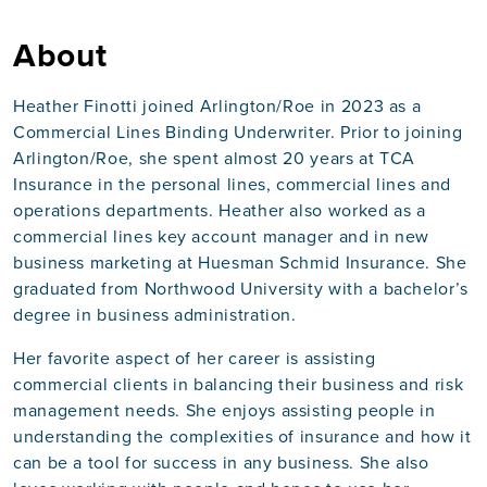
About
Heather Finotti joined Arlington/Roe in 2023 as a
Commercial Lines Binding Underwriter. Prior to joining
Arlington/Roe, she spent almost 20 years at TCA
Insurance in the personal lines, commercial lines and
operations departments. Heather also worked as a
commercial lines key account manager and in new
business marketing at Huesman Schmid Insurance. She
graduated from Northwood University with a bachelor’s
degree in business administration.
Her favorite aspect of her career is assisting
commercial clients in balancing their business and risk
management needs. She enjoys assisting people in
understanding the complexities of insurance and how it
can be a tool for success in any business. She also