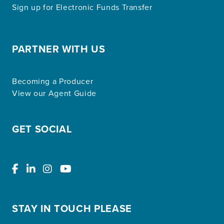
Sign up for Electronic Funds Transfer
PARTNER WITH US
Becoming a Producer
View our Agent Guide
GET SOCIAL
STAY IN TOUCH PLEASE