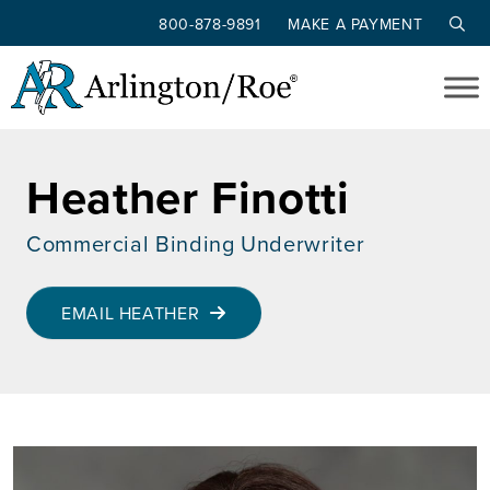
800-878-9891
MAKE A PAYMENT
Skip to main content
Heather Finotti
Commercial Binding Underwriter
EMAIL HEATHER