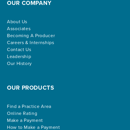
OUR COMPANY
About Us
Associates
Becoming A Producer
Careers & Internships
Contact Us
Leadership
Our History
OUR PRODUCTS
Find a Practice Area
Online Rating
Make a Payment
How to Make a Payment