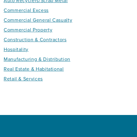
Auto Recyclers/Scrap Metal
Commercial Excess
Commercial General Casualty
Commercial Property
Construction & Contractors
Hospitality
Manufacturing & Distribution
Real Estate & Habitational
Retail & Services