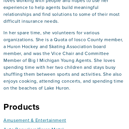
loves working with people and hopes to use her
experience to help agents build meaningful
relationships and find solutions to some of their most
difficult insurance needs.
In her spare time, she volunteers for various
organizations. She is a Quota of Iosco County member,
a Huron Hockey and Skating Association board
member, and was the Vice Chair and Committee
Member of Big I Michigan Young Agents. She loves
spending time with her two children and stays busy
shuffling them between sports and activities. She also
enjoys cooking, attending concerts, and spending time
on the beaches of Lake Huron.
Products
Amusement & Entertainment