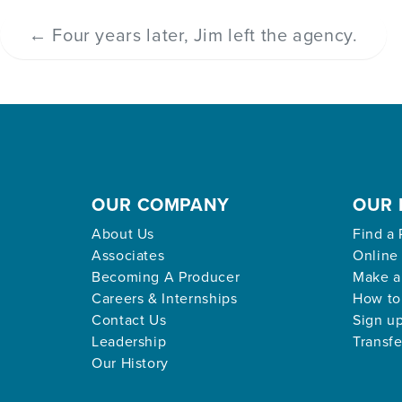
←
Four years later, Jim left the agency.
OUR COMPANY
OUR 
About Us
Find a 
Associates
Online
Becoming A Producer
Make a
Careers & Internships
How to
Contact Us
Sign up
Leadership
Transfe
Our History