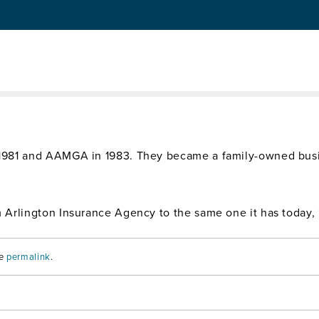
 and Seven Associates
ly business name to Arlington/Roe & Co. Francis and Jim got
 1981 and AAMGA in 1983. They became a family-owned bus
Arlington Insurance Agency to the same one it has today, 
he
permalink
.