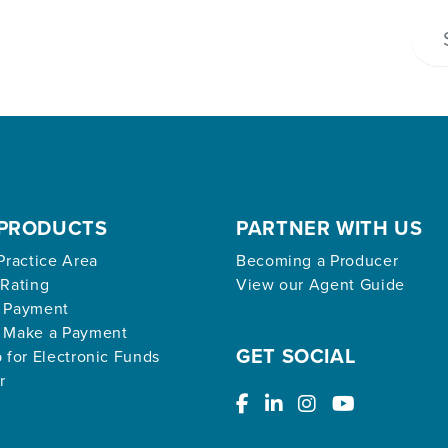
PRODUCTS
PARTNER WITH US
Practice Area
Becoming a Producer
 Rating
View our Agent Guide
 Payment
 Make a Payment
GET SOCIAL
 for Electronic Funds
r