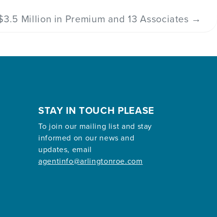
$3.5 Million in Premium and 13 Associates
→
STAY IN TOUCH PLEASE
To join our mailing list and stay
informed on our news and
updates, email
agentinfo@arlingtonroe.com