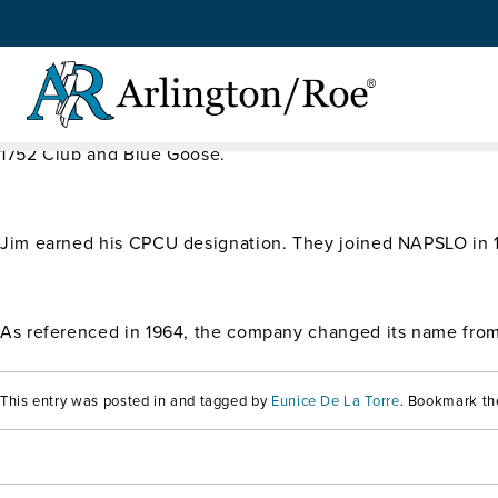
$1.3 Million in Premium
Skip to main content
In 1980, Jim rejoined his father and they changed the fami
1752 Club and Blue Goose.
Jim earned his CPCU designation. They joined NAPSLO in
As referenced in 1964, the company changed its name from 
This entry was posted in and tagged by
Eunice De La Torre
. Bookmark t