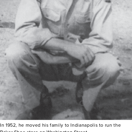
In 1952, he moved his family to Indianapolis to run the