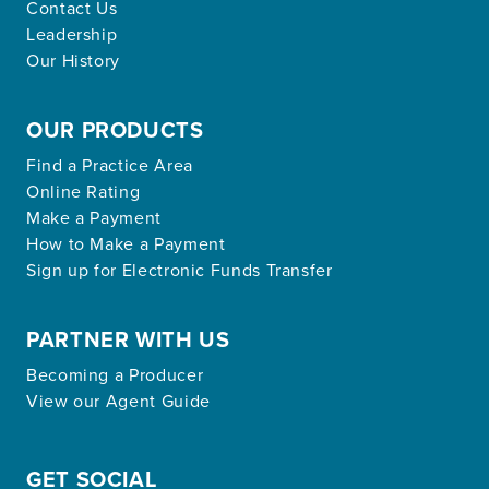
Contact Us
Leadership
Our History
OUR PRODUCTS
Find a Practice Area
Online Rating
Make a Payment
How to Make a Payment
Sign up for Electronic Funds Transfer
PARTNER WITH US
Becoming a Producer
View our Agent Guide
GET SOCIAL