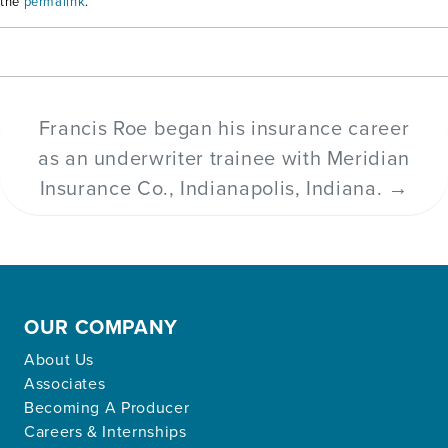
the
permalink
.
Francis Roe began his insurance career
as an underwriter trainee with Meridian
Insurance Co., Indianapolis, Indiana.
→
OUR COMPANY
About Us
Associates
Becoming A Producer
Careers & Internships