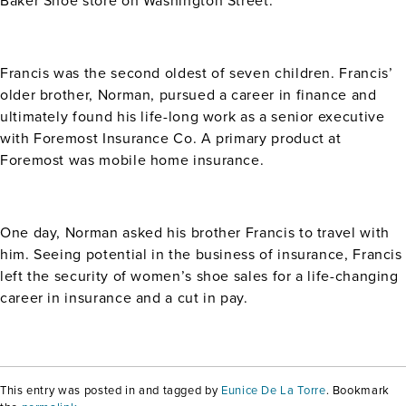
Baker Shoe store on Washington Street.
Francis was the second oldest of seven children. Francis’
older brother, Norman, pursued a career in finance and
ultimately found his life-long work as a senior executive
with Foremost Insurance Co. A primary product at
Foremost was mobile home insurance.
One day, Norman asked his brother Francis to travel with
him. Seeing potential in the business of insurance, Francis
left the security of women’s shoe sales for a life-changing
career in insurance and a cut in pay.
This entry was posted in and tagged by
Eunice De La Torre
. Bookmark