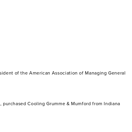
sident of the American Association of Managing General
ois, purchased Cooling Grumme & Mumford from Indiana