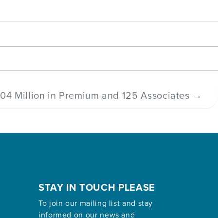
04 Million in Premium and 125 Associates
→
STAY IN TOUCH PLEASE
To join our mailing list and stay
informed on our news and