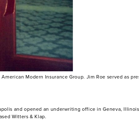
o American Modern Insurance Group. Jim Roe served as pre
polis and opened an underwriting office in Geneva, Illin
ased Witters & Klap.