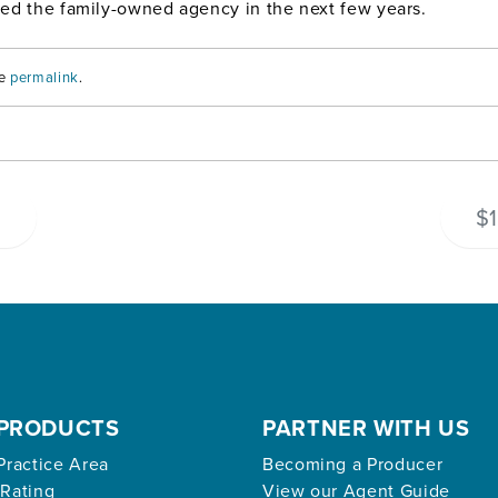
ined the family-owned agency in the next few years.
he
permalink
.
s
$1
PRODUCTS
PARTNER WITH US
Practice Area
Becoming a Producer
 Rating
View our Agent Guide