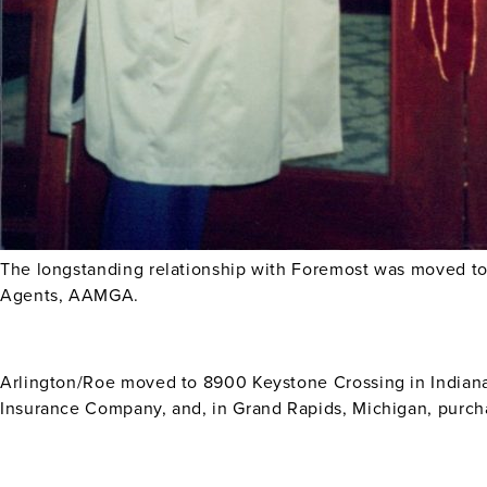
The longstanding relationship with Foremost was moved t
Agents, AAMGA.
Arlington/Roe moved to 8900 Keystone Crossing in Indiana
Insurance Company, and, in Grand Rapids, Michigan, purch