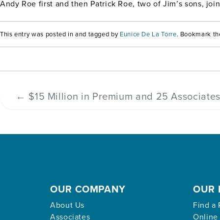
Andy Roe first and then Patrick Roe, two of Jim’s sons, jo
This entry was posted in and tagged by
Eunice De La Torre
. Bookmark t
←
$15 Million in Premium and 25 Associate
OUR COMPANY
OUR 
About Us
Find a 
Associates
Online