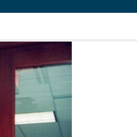
and 64 Associates