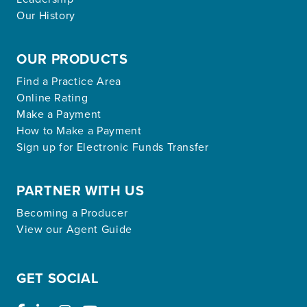
Our History
OUR PRODUCTS
Find a Practice Area
Online Rating
Make a Payment
How to Make a Payment
Sign up for Electronic Funds Transfer
PARTNER WITH US
Becoming a Producer
View our Agent Guide
GET SOCIAL