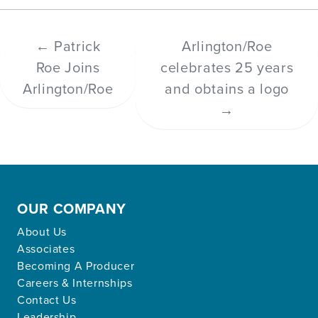
←
Patrick
Arlington/Roe
Roe Joins
celebrates 25 years
Arlington/Roe
and obtains a logo
→
OUR COMPANY
About Us
Associates
Becoming A Producer
Careers & Internships
Contact Us
Leadership