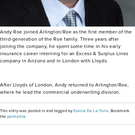
Andy Roe joined Arlington/Roe as the first member of the
third-generation of the Roe family. Three years after
joining the company, he spent some time in his early
insurance career interning for an Excess & Surplus Lines
company in Arizona and in London with Lloyds.
After Lloyds of London, Andy returned to Arlington/Roe,
where he lead the commercial underwriting division.
This entry was posted in and tagged by
Eunice De La Torre
. Bookmark
the
permalink
.