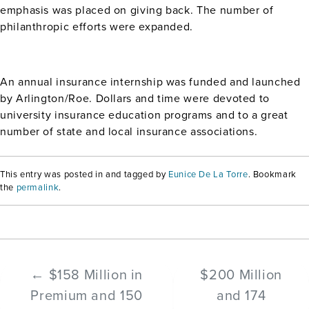
emphasis was placed on giving back. The number of
philanthropic efforts were expanded.
An annual insurance internship was funded and launched
by Arlington/Roe. Dollars and time were devoted to
university insurance education programs and to a great
number of state and local insurance associations.
This entry was posted in and tagged by
Eunice De La Torre
. Bookmark
the
permalink
.
←
$158 Million in
$200 Million
Premium and 150
and 174