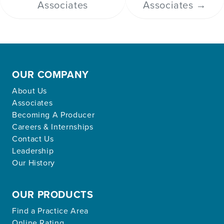
Associates
Associates
→
OUR COMPANY
About Us
Associates
Becoming A Producer
Careers & Internships
Contact Us
Leadership
Our History
OUR PRODUCTS
Find a Practice Area
Online Rating