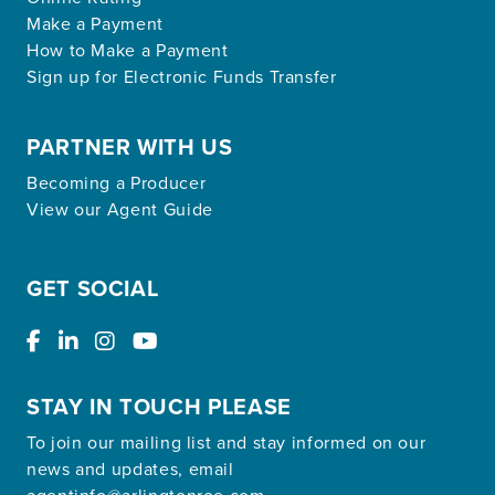
Make a Payment
How to Make a Payment
Sign up for Electronic Funds Transfer
PARTNER WITH US
Becoming a Producer
View our Agent Guide
GET SOCIAL
STAY IN TOUCH PLEASE
To join our mailing list and stay informed on our
news and updates, email